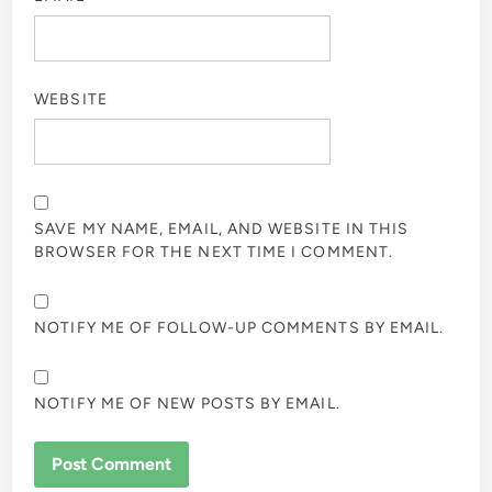
WEBSITE
SAVE MY NAME, EMAIL, AND WEBSITE IN THIS
BROWSER FOR THE NEXT TIME I COMMENT.
NOTIFY ME OF FOLLOW-UP COMMENTS BY EMAIL.
NOTIFY ME OF NEW POSTS BY EMAIL.