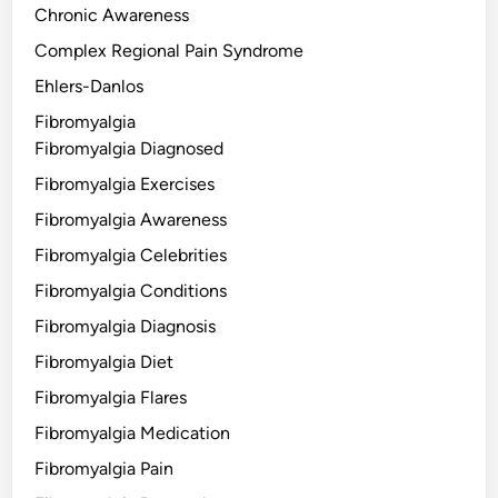
Chronic Awareness
Complex Regional Pain Syndrome
Ehlers-Danlos
Fibromyalgia
Fibromyalgia Diagnosed
Fibromyalgia Exercises
Fibromyalgia Awareness
Fibromyalgia Celebrities
Fibromyalgia Conditions
Fibromyalgia Diagnosis
Fibromyalgia Diet
Fibromyalgia Flares
Fibromyalgia Medication
Fibromyalgia Pain