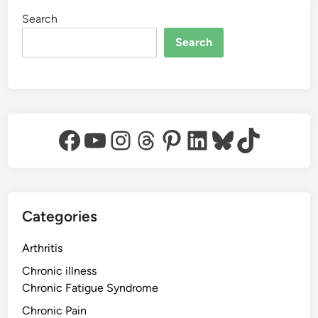
Search
Search
Facebook
YouTube
Instagram
Threads
Pinterest
LinkedIn
Bluesky
TikTok
Categories
Arthritis
Chronic illness
Chronic Fatigue Syndrome
Chronic Pain