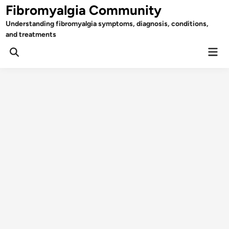
Skip
Fibromyalgia Community
to
Understanding fibromyalgia symptoms, diagnosis, conditions,
content
and treatments
Mai
Open
Men
Search