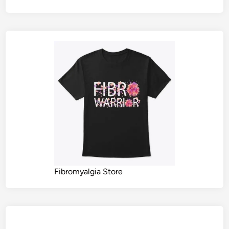
Fibromyalgia Store