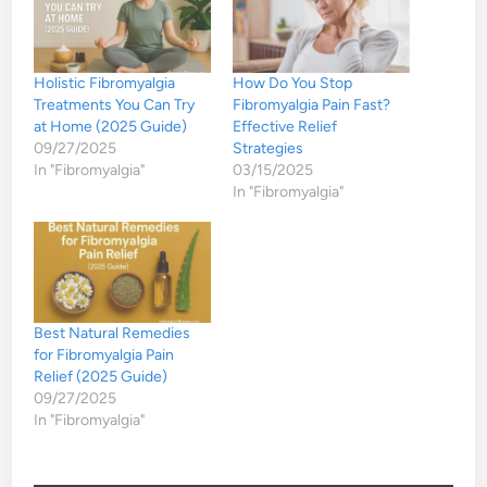
Holistic Fibromyalgia
How Do You Stop
Treatments You Can Try
Fibromyalgia Pain Fast?
at Home (2025 Guide)
Effective Relief
09/27/2025
Strategies
In "Fibromyalgia"
03/15/2025
In "Fibromyalgia"
Best Natural Remedies
for Fibromyalgia Pain
Relief (2025 Guide)
09/27/2025
In "Fibromyalgia"