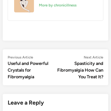
More by chronicillness
Post
Previous
Nex
Previous Article
Next Article
article:
artic
Useful and Powerful
Spasticity and
navigation
Crystals for
Fibromyalgia How Can
Fibromyalgia
You Treat It?
Leave a Reply