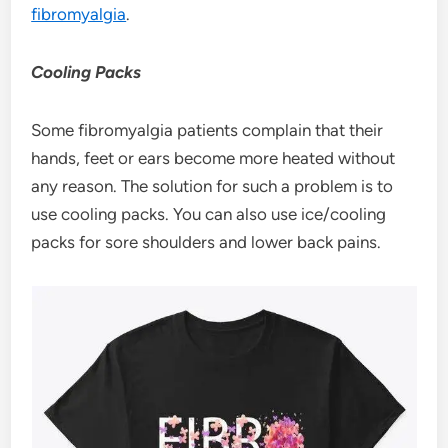
fibromyalgia
.
Cooling Packs
Some fibromyalgia patients complain that their
hands, feet or ears become more heated without
any reason. The solution for such a problem is to
use cooling packs. You can also use ice/cooling
packs for sore shoulders and lower back pains.