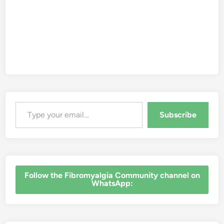
Type your email…
Subscribe
‎Follow the Fibromyalgia Community channel on
WhatsApp: