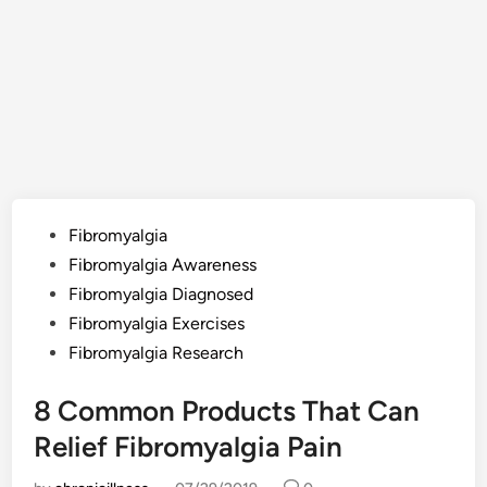
Posted
Fibromyalgia
in
Fibromyalgia Awareness
Fibromyalgia Diagnosed
Fibromyalgia Exercises
Fibromyalgia Research
8 Common Products That Can
Relief Fibromyalgia Pain