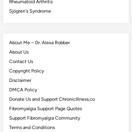
Rheumatoid Arthritis
Sjögren's Syndrome
About Me – Dr. Alexa Robber
About Us
Contact Us
Copyright Policy
Disclaimer
DMCA Policy
Donate Us and Support ChronicIllness.co
Fibromyalgia Support Page Quotes
Support Fibromyalgia Community
Terms and Conditions