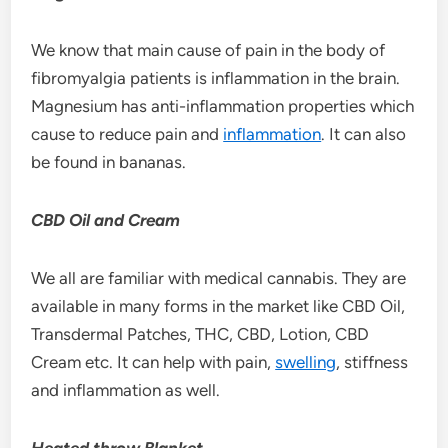
We know that main cause of pain in the body of
fibromyalgia patients is inflammation in the brain.
Magnesium has anti-inflammation properties which
cause to reduce pain and
inflammation
. It can also
be found in bananas.
CBD Oil and Cream
We all are familiar with medical cannabis. They are
available in many forms in the market like CBD Oil,
Transdermal Patches, THC, CBD, Lotion, CBD
Cream etc. It can help with pain,
swelling
, stiffness
and inflammation as well.
Heated throw Blanket