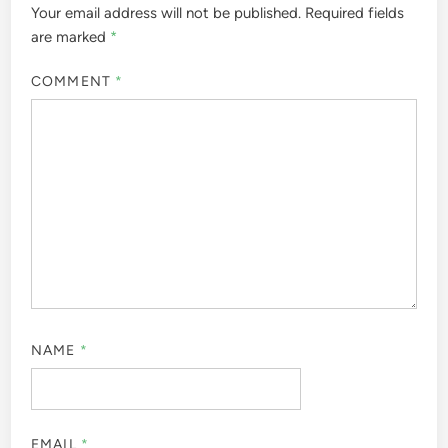
Your email address will not be published.
Required fields
are marked
*
COMMENT
*
NAME
*
EMAIL
*