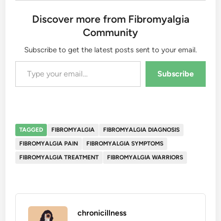
Discover more from Fibromyalgia
Community
Subscribe to get the latest posts sent to your email.
Type your email…
Subscribe
TAGGED
FIBROMYALGIA
FIBROMYALGIA DIAGNOSIS
FIBROMYALGIA PAIN
FIBROMYALGIA SYMPTOMS
FIBROMYALGIA TREATMENT
FIBROMYALGIA WARRIORS
chronicillness