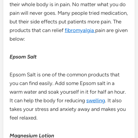
their whole body is in pain. No matter what you do
pain will never goes. Many people tried medication,
but their side effects put patients more pain. The
products that can relief
fibromyalgia
pain are given
below:
Epsom Salt
Epsom Salt is one of the common products that
you can find easily. Add some Epsom salt in a
warm water and soak yourself in it for half an hour.
It can help the body for reducing
swelling
. It also
takes your stress and anxiety away and makes you
feel relaxed.
Magnesium Lotion