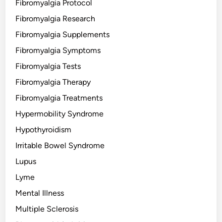
Fibromyalgia Protocol
Fibromyalgia Research
Fibromyalgia Supplements
Fibromyalgia Symptoms
Fibromyalgia Tests
Fibromyalgia Therapy
Fibromyalgia Treatments
Hypermobility Syndrome
Hypothyroidism
Irritable Bowel Syndrome
Lupus
Lyme
Mental Illness
Multiple Sclerosis