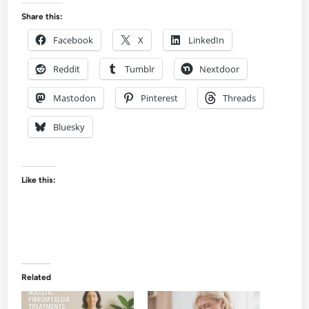
Share this:
Facebook
X
LinkedIn
Reddit
Tumblr
Nextdoor
Mastodon
Pinterest
Threads
Bluesky
Like this:
Related