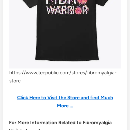
https://www.teepublic.com/stores/fibromyalgia-
store
Click Here to Visit the Store and find Much
More….
For More Information Related to Fibromyalgia