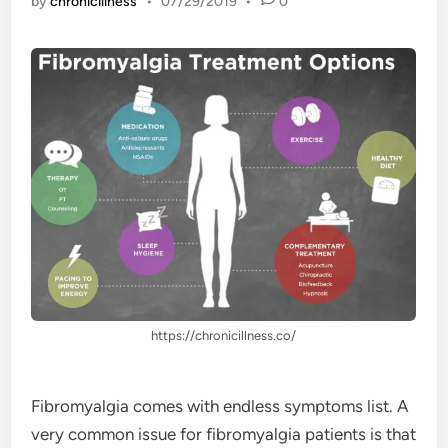
by
chronicillness
•
07/29/2019
•
0
https://chronicillness.co/
Fibromyalgia comes with endless symptoms list. A
very common issue for fibromyalgia patients is that