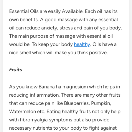
Essential Oils are easily Available. Each oil has its
own benefits. A good massage with any essential
oil can reduce anxiety, stress and pain of you body.
The main purpose of massage with essential oil
would be. To keep your body
healthy
. Oils have a
nice smell which will make you think positive.
Fruits
As you know Banana ha magnesium which helps in
reducing inflammation. There are many other fruits
that can reduce pain like Blueberries, Pumpkin,
Watermelon etc. Eating healthy fruits not only help
with fibromyalgia symptoms but also provide
necessary nutrients to your body to fight against