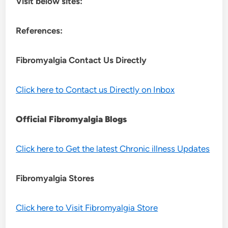
Visit below sites:
References:
Fibromyalgia Contact Us Directly
Click here to Contact us Directly on Inbox
Official Fibromyalgia Blogs
Click here to Get the latest Chronic illness Updates
Fibromyalgia Stores
Click here to Visit Fibromyalgia Store