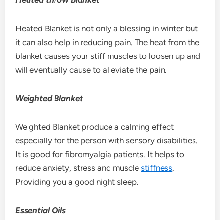
Heated Blanket is not only a blessing in winter but
it can also help in reducing pain. The heat from the
blanket causes your stiff muscles to loosen up and
will eventually cause to alleviate the pain.
Weighted Blanket
Weighted Blanket produce a calming effect
especially for the person with sensory disabilities.
It is good for fibromyalgia patients. It helps to
reduce anxiety, stress and muscle
stiffness
.
Providing you a good night sleep.
Essential Oils