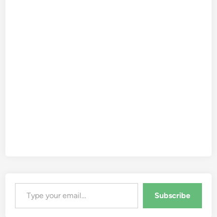
Type your email…
Subscribe