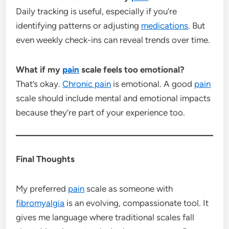
Daily tracking is useful, especially if you’re
identifying patterns or adjusting
medications
. But
even weekly check-ins can reveal trends over time.
What if my
pain
scale feels too emotional?
That’s okay.
Chronic pain
is emotional. A good
pain
scale should include mental and emotional impacts
because they’re part of your experience too.
Final Thoughts
My preferred
pain
scale as someone with
fibromyalgia
is an evolving, compassionate tool. It
gives me language where traditional scales fall