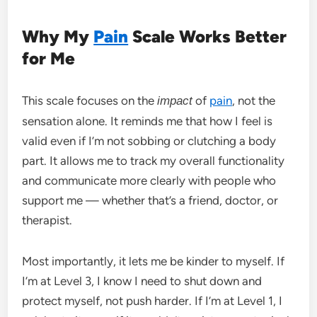
Why My
Pain
Scale Works Better
for Me
This scale focuses on the
of
pain
, not the
impact
sensation alone. It reminds me that how I feel is
valid even if I’m not sobbing or clutching a body
part. It allows me to track my overall functionality
and communicate more clearly with people who
support me — whether that’s a friend, doctor, or
therapist.
Most importantly, it lets me be kinder to myself. If
I’m at Level 3, I know I need to shut down and
protect myself, not push harder. If I’m at Level 1, I