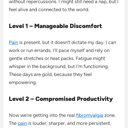
without repercussions. I might still need a nap, but I
feel alive and connected to the world.
Level 1 – Manageable Discomfort
Pain
is present, but it doesn’t dictate my day. I can
work or run errands. I’ll pace myself and rely on
gentle stretches or heat packs. Fatigue might
whisper in the background, but I’m functioning.
These days are gold, because they feel
empowering.
Level 2 – Compromised Productivity
Now we’re getting into the real
fibromyalgia
zone.
The
pain
is louder, sharper, and more persistent.