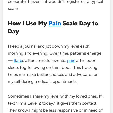
celebrate it, even if it wouldn’t register on a typical
scale.
How I Use My
Pain
Scale Day to
Day
I keep a journal and jot down my level each
morning and evening. Over time, patterns emerge
—
flare
s after stressful events,
pain
after poor
sleep, fog following certain foods. This tracking
helps me make better choices and advocate for
myself during medical appointments.
Sometimes I share my level with my loved ones. If I
text “I’m a Level 2 today,” it gives them context.
They know I might be less responsive or in need of