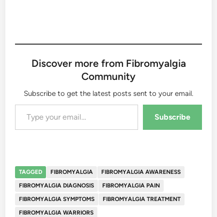
Discover more from Fibromyalgia
Community
Subscribe to get the latest posts sent to your email.
Type your email…
Subscribe
TAGGED
FIBROMYALGIA
FIBROMYALGIA AWARENESS
FIBROMYALGIA DIAGNOSIS
FIBROMYALGIA PAIN
FIBROMYALGIA SYMPTOMS
FIBROMYALGIA TREATMENT
FIBROMYALGIA WARRIORS