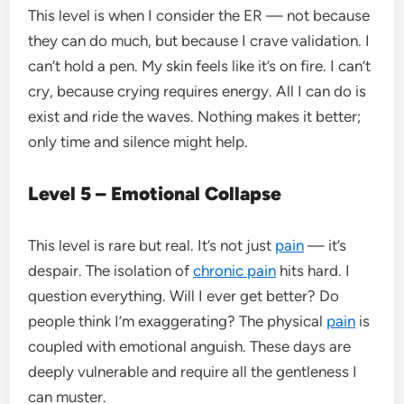
This level is when I consider the ER — not because
they can do much, but because I crave validation. I
can’t hold a pen. My skin feels like it’s on fire. I can’t
cry, because crying requires energy. All I can do is
exist and ride the waves. Nothing makes it better;
only time and silence might help.
Level 5 – Emotional Collapse
This level is rare but real. It’s not just
pain
— it’s
despair. The isolation of
chronic pain
hits hard. I
question everything. Will I ever get better? Do
people think I’m exaggerating? The physical
pain
is
coupled with emotional anguish. These days are
deeply vulnerable and require all the gentleness I
can muster.