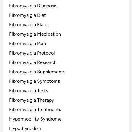
Fibromyalgia Diagnosis
Fibromyalgia Diet
Fibromyalgia Flares
Fibromyalgia Medication
Fibromyalgia Pain
Fibromyalgia Protocol
Fibromyalgia Research
Fibromyalgia Supplements
Fibromyalgia Symptoms
Fibromyalgia Tests
Fibromyalgia Therapy
Fibromyalgia Treatments
Hypermobility Syndrome
Hypothyroidism