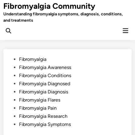
Skip
Fibromyalgia Community
to
Understanding fibromyalgia symptoms, diagnosis, conditions,
content
and treatments
Mai
Open
Men
Search
Posted
Fibromyalgia
in
Fibromyalgia Awareness
Fibromyalgia Conditions
Fibromyalgia Diagnosed
Fibromyalgia Diagnosis
Fibromyalgia Flares
Fibromyalgia Pain
Fibromyalgia Research
Fibromyalgia Symptoms