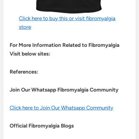
Click here to buy this or visit fibromyalgia
store
For More Information Related to Fibromyalgia
Visit below sites:
References:
Join Our Whatsapp
Fibromyalgia
Community
Click here to Join Our Whatsapp Community
Official Fibromyalgia Blogs