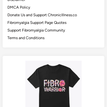
DMCA Policy
Donate Us and Support ChronicIllness.co
Fibromyalgia Support Page Quotes
Support Fibromyalgia Community
Terms and Conditions