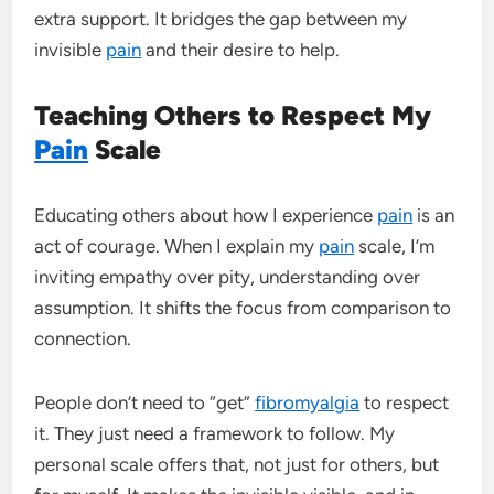
extra support. It bridges the gap between my
invisible
pain
and their desire to help.
Teaching Others to Respect My
Pain
Scale
Educating others about how I experience
pain
is an
act of courage. When I explain my
pain
scale, I’m
inviting empathy over pity, understanding over
assumption. It shifts the focus from comparison to
connection.
People don’t need to “get”
fibromyalgia
to respect
it. They just need a framework to follow. My
personal scale offers that, not just for others, but