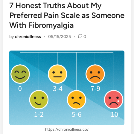
7 Honest Truths About My
Preferred Pain Scale as Someone
With Fibromyalgia
by
chronicillness
•
05/15/2025
•
0
https://chronicillness.co/