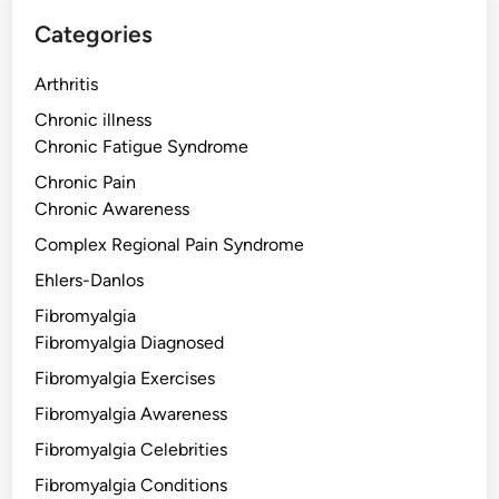
Categories
Arthritis
Chronic illness
Chronic Fatigue Syndrome
Chronic Pain
Chronic Awareness
Complex Regional Pain Syndrome
Ehlers-Danlos
Fibromyalgia
Fibromyalgia Diagnosed
Fibromyalgia Exercises
Fibromyalgia Awareness
Fibromyalgia Celebrities
Fibromyalgia Conditions