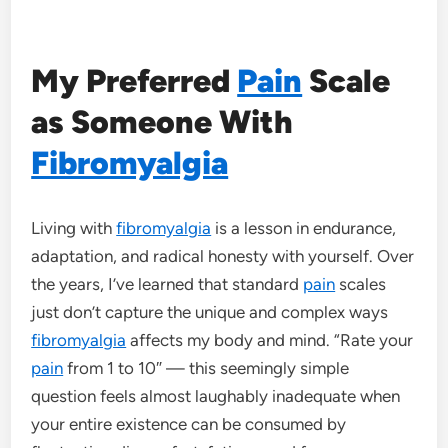
My Preferred
Pain
Scale
as Someone With
Fibromyalgia
Living with
fibromyalgia
is a lesson in endurance,
adaptation, and radical honesty with yourself. Over
the years, I’ve learned that standard
pain
scales
just don’t capture the unique and complex ways
fibromyalgia
affects my body and mind. “Rate your
pain
from 1 to 10″ — this seemingly simple
question feels almost laughably inadequate when
your entire existence can be consumed by