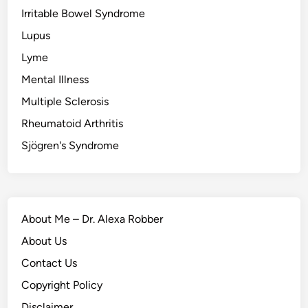
Irritable Bowel Syndrome
Lupus
Lyme
Mental Illness
Multiple Sclerosis
Rheumatoid Arthritis
Sjögren's Syndrome
About Me – Dr. Alexa Robber
About Us
Contact Us
Copyright Policy
Disclaimer