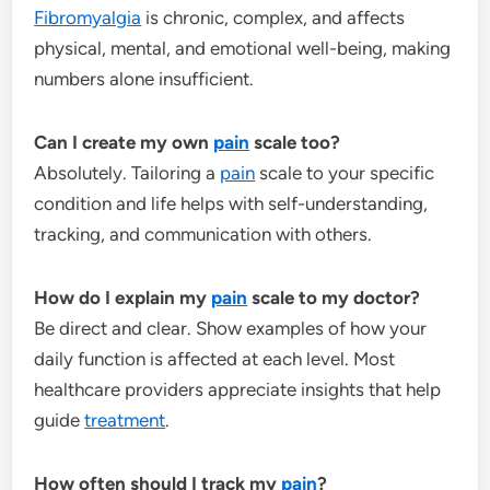
Fibromyalgia
is chronic, complex, and affects
physical, mental, and emotional well-being, making
numbers alone insufficient.
Can I create my own
pain
scale too?
Absolutely. Tailoring a
pain
scale to your specific
condition and life helps with self-understanding,
tracking, and communication with others.
How do I explain my
pain
scale to my doctor?
Be direct and clear. Show examples of how your
daily function is affected at each level. Most
healthcare providers appreciate insights that help
guide
treatment
.
How often should I track my
pain
?