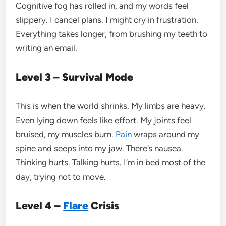
Cognitive fog has rolled in, and my words feel
slippery. I cancel plans. I might cry in frustration.
Everything takes longer, from brushing my teeth to
writing an email.
Level 3 – Survival Mode
This is when the world shrinks. My limbs are heavy.
Even lying down feels like effort. My joints feel
bruised, my muscles burn.
Pain
wraps around my
spine and seeps into my jaw. There’s nausea.
Thinking hurts. Talking hurts. I’m in bed most of the
day, trying not to move.
Level 4 –
Flare
Crisis