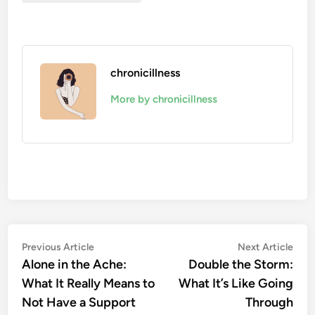
chronicillness
More by chronicillness
Post
Previous
Nex
Previous Article
Next Article
article:
artic
Alone in the Ache:
Double the Storm:
navigation
What It Really Means to
What It’s Like Going
Not Have a Support
Through