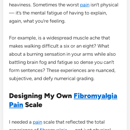
heaviness. Sometimes the worst
pain
isn’t physical
— it’s the mental fatigue of having to explain,
again, what you’re feeling.
For example, is a widespread muscle ache that
makes walking difficult a six or an eight? What
about a burning sensation in your arms while also
battling brain fog and fatigue so dense you can’t
form sentences? These experiences are nuanced,
subjective, and defy numerical grading.
Designing My Own
Fibromyalgia
Pain
Scale
I needed a
pain
scale that reflected the total
experience of
fibromyalgia
— not just physical