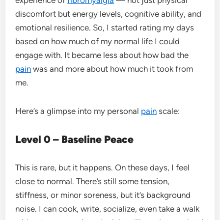
discomfort but energy levels, cognitive ability, and
emotional resilience. So, I started rating my days
based on how much of my normal life I could
engage with. It became less about how bad the
pain
was and more about how much it took from
me.
Here’s a glimpse into my personal
pain
scale:
Level 0 – Baseline Peace
This is rare, but it happens. On these days, I feel
close to normal. There’s still some tension,
stiffness, or minor soreness, but it’s background
noise. I can cook, write, socialize, even take a walk