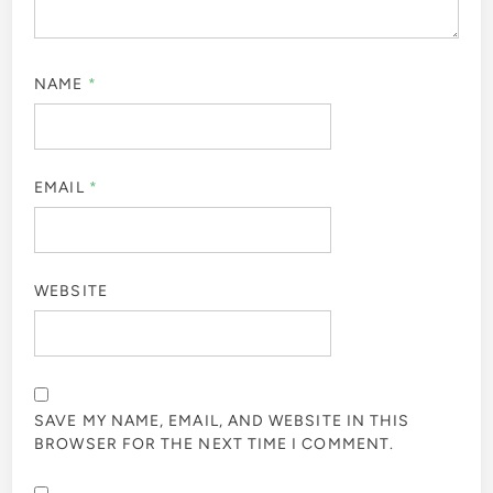
NAME
*
EMAIL
*
WEBSITE
SAVE MY NAME, EMAIL, AND WEBSITE IN THIS
BROWSER FOR THE NEXT TIME I COMMENT.