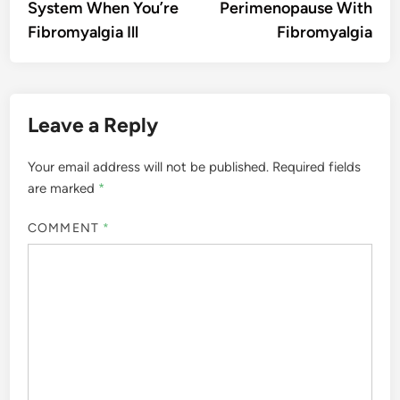
System When You’re
Perimenopause With
Fibromyalgia Ill
Fibromyalgia
Leave a Reply
Your email address will not be published.
Required fields
are marked
*
COMMENT
*