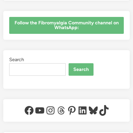
‎Follow the Fibromyalgia Community channel on
WhatsApp:
Search
Search
Facebook
YouTube
Instagram
Threads
Pinterest
LinkedIn
Bluesky
TikTok