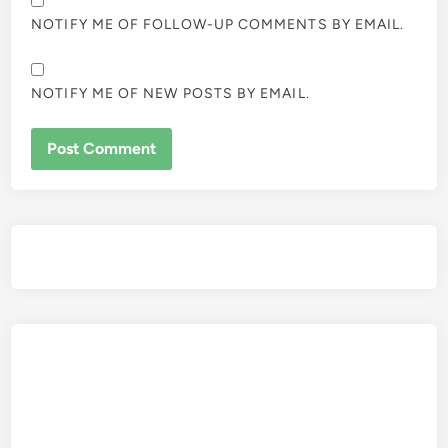
NOTIFY ME OF FOLLOW-UP COMMENTS BY EMAIL.
NOTIFY ME OF NEW POSTS BY EMAIL.