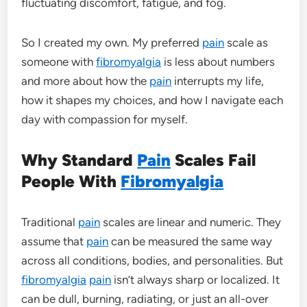
fluctuating discomfort, fatigue, and fog.
So I created my own. My preferred
pain
scale as
someone with
fibromyalgia
is less about numbers
and more about how the
pain
interrupts my life,
how it shapes my choices, and how I navigate each
day with compassion for myself.
Why Standard
Pain
Scales Fail
People With
Fibromyalgia
Traditional
pain
scales are linear and numeric. They
assume that
pain
can be measured the same way
across all conditions, bodies, and personalities. But
fibromyalgia
pain
isn’t always sharp or localized. It
can be dull, burning, radiating, or just an all-over