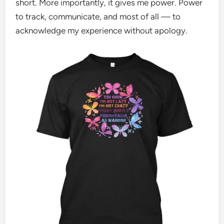
short. More importantly, it gives me power. Power
to track, communicate, and most of all — to
acknowledge my experience without apology.