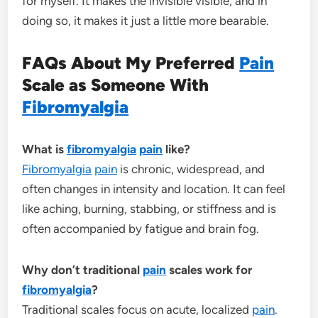
for myself. It makes the invisible visible, and in
doing so, it makes it just a little more bearable.
FAQs About My Preferred
Pain
Scale as Someone With
Fibromyalgia
What is
fibromyalgia
pain
like?
Fibromyalgia
pain
is chronic, widespread, and
often changes in intensity and location. It can feel
like aching, burning, stabbing, or stiffness and is
often accompanied by fatigue and brain fog.
Why don’t traditional
pain
scales work for
fibromyalgia
?
Traditional scales focus on acute, localized
pain
.