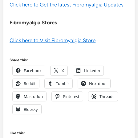
Click here to Get the latest Fibromyalgia Updates
Fibromyalgia Stores
Click here to Visit Fibromyalgia Store
Share this:
Facebook
X
LinkedIn
Reddit
Tumblr
Nextdoor
Mastodon
Pinterest
Threads
Bluesky
Like this: