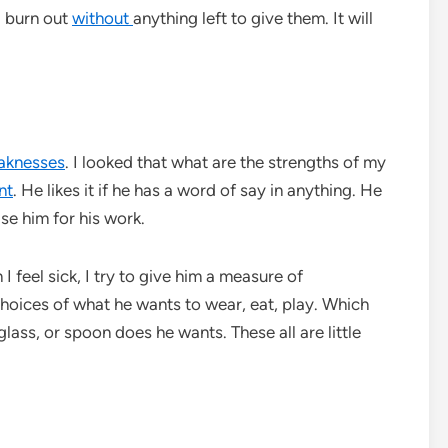
l burn out
without
anything left to give them. It will
aknesses
. I looked that what are the strengths of my
nt
. He likes it if he has a word of say in anything. He
se him for his work.
I feel sick, I try to give him a measure of
 choices of what he wants to wear, eat, play. Which
lass, or spoon does he wants. These all are little