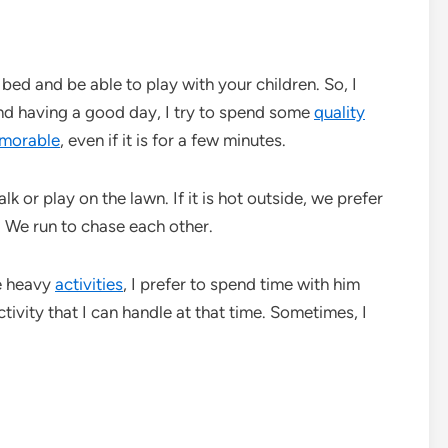
bed and be able to play with your children. So, I
nd having a good day, I try to spend some
quality
morable
, even if it is for a few minutes.
alk or play on the lawn. If it is hot outside, we prefer
 We run to chase each other.
me heavy
activities
, I prefer to spend time with him
tivity that I can handle at that time. Sometimes, I