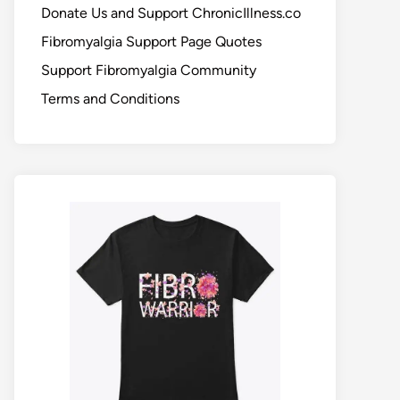
Donate Us and Support ChronicIllness.co
Fibromyalgia Support Page Quotes
Support Fibromyalgia Community
Terms and Conditions