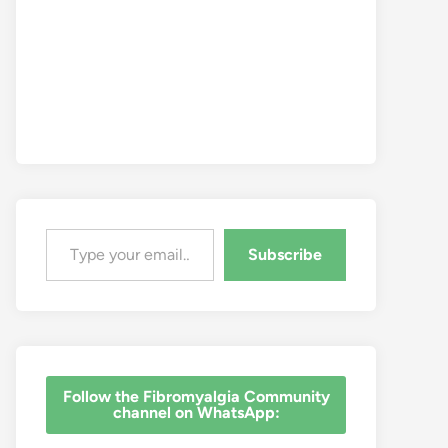
Type your email…
Subscribe
‎Follow the Fibromyalgia Community
channel on WhatsApp: