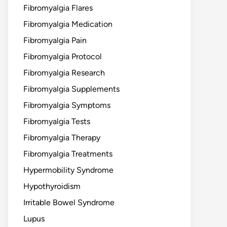
Fibromyalgia Flares
Fibromyalgia Medication
Fibromyalgia Pain
Fibromyalgia Protocol
Fibromyalgia Research
Fibromyalgia Supplements
Fibromyalgia Symptoms
Fibromyalgia Tests
Fibromyalgia Therapy
Fibromyalgia Treatments
Hypermobility Syndrome
Hypothyroidism
Irritable Bowel Syndrome
Lupus