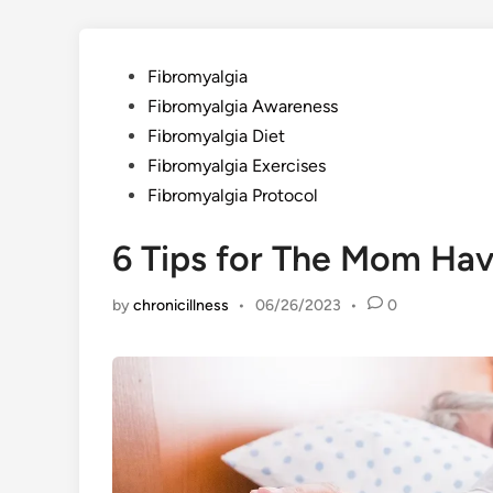
Posted
Fibromyalgia
in
Fibromyalgia Awareness
Fibromyalgia Diet
Fibromyalgia Exercises
Fibromyalgia Protocol
6 Tips for The Mom Hav
by
chronicillness
•
06/26/2023
•
0