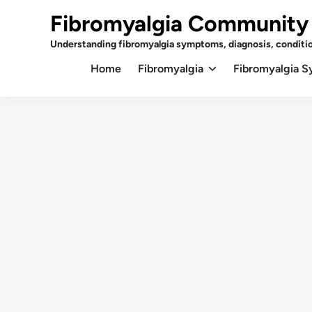
Skip
Fibromyalgia Community
to
content
Understanding fibromyalgia symptoms, diagnosis, conditi
Home
Fibromyalgia
Fibromyalgia 