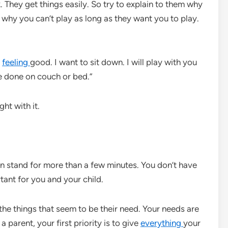
. They get things easily. So try to explain to them why
 why you can’t play as long as they want you to play.
t
feeling
good. I want to sit down. I will play with you
e done on couch or bed.”
ght with it.
n stand for more than a few minutes. You don’t have
tant for you and your child.
 the things that seem to be their need. Your needs are
a parent, your first priority is to give
everything
your