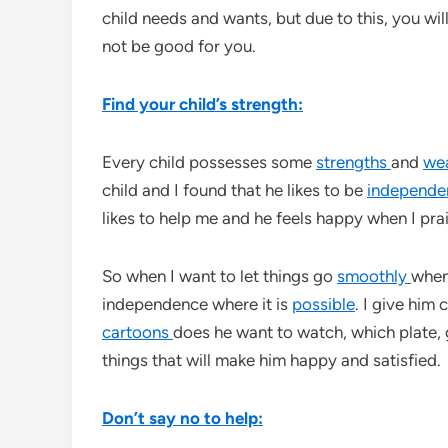
child needs and wants, but due to this, you wil
not be good for you.
Find your child’s strength:
Every child possesses some
strengths
and
we
child and I found that he likes to be
independe
likes to help me and he feels happy when I prai
So when I want to let things go
smoothly
when 
independence where it is
possible
. I give him
cartoons
does he want to watch, which plate, g
things that will make him happy and satisfied.
Don’t say no to help: