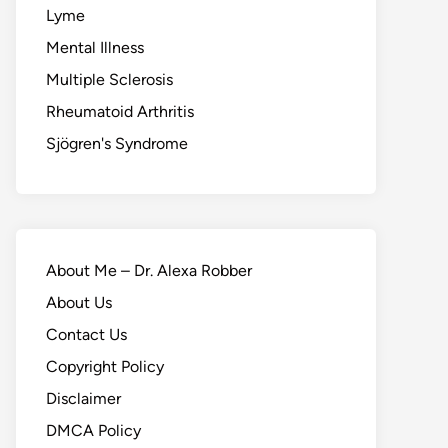
Lyme
Mental Illness
Multiple Sclerosis
Rheumatoid Arthritis
Sjögren's Syndrome
About Me – Dr. Alexa Robber
About Us
Contact Us
Copyright Policy
Disclaimer
DMCA Policy