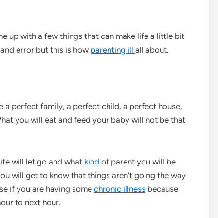
 up with a few things that can make life a little bit
l and error but this is how
parenting ill
all about.
e a perfect family, a perfect child, a perfect house,
What you will eat and feed your baby will not be that
ife will let go and what
kind
of parent you will be
 you will get to know that things aren’t going the way
ase if you are having some
chronic illness
because
our to next hour.