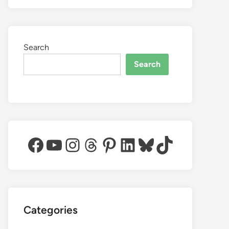
Search
Search
Facebook
YouTube
Instagram
Threads
Pinterest
LinkedIn
Bluesky
TikTok
Categories