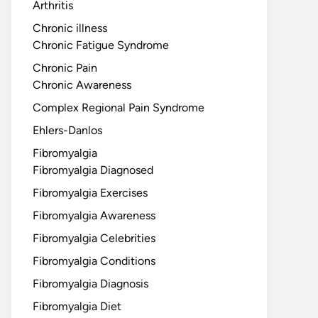
Arthritis
Chronic illness
Chronic Fatigue Syndrome
Chronic Pain
Chronic Awareness
Complex Regional Pain Syndrome
Ehlers-Danlos
Fibromyalgia
Fibromyalgia Diagnosed
Fibromyalgia Exercises
Fibromyalgia Awareness
Fibromyalgia Celebrities
Fibromyalgia Conditions
Fibromyalgia Diagnosis
Fibromyalgia Diet