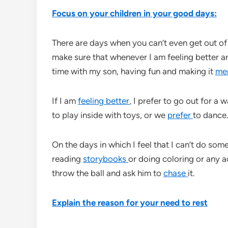
Focus on your children in your good days:
There are days when you can’t even get out of 
make sure that whenever I am feeling better a
time with my son, having fun and making it
me
If I am
feeling better
, I prefer to go out for a w
to play inside with toys, or we
prefer
to dance.
On the days in which I feel that I can’t do so
reading
storybooks
or doing coloring or any ac
throw the ball and ask him to
chase
it.
Explain the reason for your need to rest