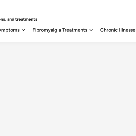
ons, and treatments
Symptoms
Fibromyalgia Treatments
Chronic Illnesse