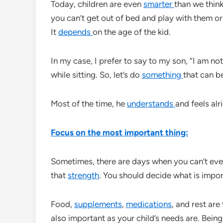
Today, children are even
smarter
than we think
you can’t get out of bed and play with them or
It
depends
on the age of the kid.
In my case, I prefer to say to my son, “I am no
while sitting. So, let’s do
something
that can b
Most of the time, he
understands
and feels alri
Focus on the most important thing:
Sometimes, there are days when you can’t eve
that
strength
. You should decide what is impor
Food,
supplements
,
medications
, and rest are
also important as your child’s needs are. Being 