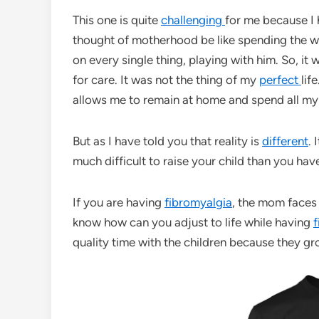
This one is quite
challenging
for me because I 
thought of motherhood be like spending the 
on every single thing, playing with him. So, it
for care. It was not the thing of my
perfect
lif
allows me to remain at home and spend all my 
But as I have told you that reality is
different
. 
much difficult to raise your child than you h
If you are having
fibromyalgia
, the mom faces 
know how can you adjust to life while having
f
quality time with the children because they gr