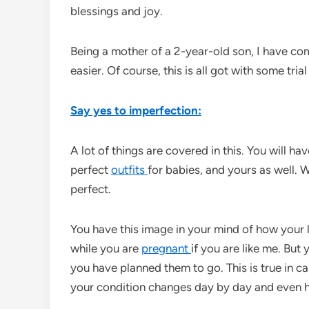
blessings and joy.
Being a mother of a 2-year-old son, I have come
easier. Of course, this is all got with some tria
Say yes to imperfection:
A lot of things are covered in this. You will hav
perfect
outfits
for babies, and yours as well. 
perfect.
You have this image in your mind of how your l
while you are
pregnant
if you are like me. But
you have planned them to go. This is true in c
your condition changes day by day and even h