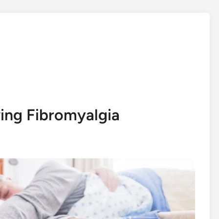
ing Fibromyalgia