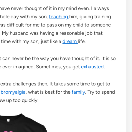
have never thought of it in my mind even. I always
whole day with my son,
teaching
him, giving training
 was difficult for me to pass on my child to someone
e. My husband was having a reasonable job that
time with my son, just like a
dream
life.
It can never be the way you have thought of it. It is so
ave ever imagined. Sometimes, you get
exhausted
.
extra challenges then. It takes some time to get to
ibromyalgia
, what is best for the
family
. Try to spend
ow up too quickly.