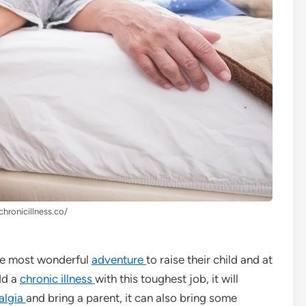
chronicillness.co/
 the most wonderful
adventure
to raise their child and at
dd a
chronic illness
with this toughest job, it will
algia
and bring a parent, it can also bring some