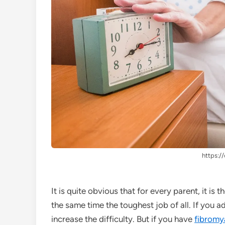
https://
It is quite obvious that for every parent, it is
the same time the toughest job of all. If you a
increase the difficulty. But if you have
fibromy