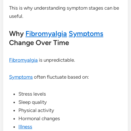
This is why understanding symptom stages can be
useful.
Why
Fibromyalgia
Symptoms
Change Over Time
Fibromyalgia
is unpredictable.
Symptoms
often fluctuate based on:
Stress levels
Sleep quality
Physical activity
Hormonal changes
Illness