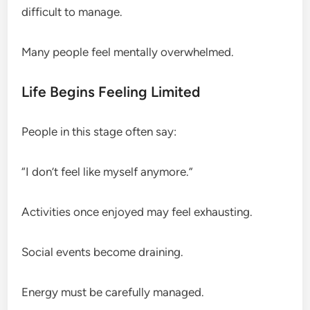
difficult to manage.
Many people feel mentally overwhelmed.
Life Begins Feeling Limited
People in this stage often say:
“I don’t feel like myself anymore.”
Activities once enjoyed may feel exhausting.
Social events become draining.
Energy must be carefully managed.