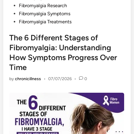
Fibromyalgia Research
Fibromyalgia Symptoms
Fibromyalgia Treatments
The 6 Different Stages of
Fibromyalgia: Understanding
How Symptoms Progress Over
Time
by
chronicillness
•
07/07/2026
•
0