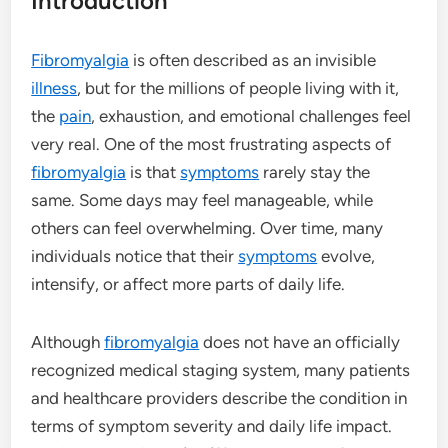
Introduction
Fibromyalgia
is often described as an invisible
illness
, but for the millions of people living with it,
the
pain
, exhaustion, and emotional challenges feel
very real. One of the most frustrating aspects of
fibromyalgia
is that
symptoms
rarely stay the
same. Some days may feel manageable, while
others can feel overwhelming. Over time, many
individuals notice that their
symptoms
evolve,
intensify, or affect more parts of daily life.
Although
fibromyalgia
does not have an officially
recognized medical staging system, many patients
and healthcare providers describe the condition in
terms of symptom severity and daily life impact.