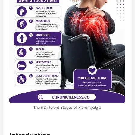
The 6 Different Stages of Fibromyalgia