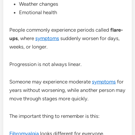
Weather changes
Emotional health
People commonly experience periods called
flare-
ups
, where
symptoms
suddenly worsen for days,
weeks, or longer.
Progression is not always linear.
Someone may experience moderate
symptoms
for
years without worsening, while another person may
move through stages more quickly.
The important thing to remember is this:
Fibromyalgia
looks different for everyone.