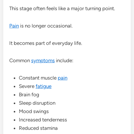
This stage often feels like a major turning point.
Pain
is no longer occasional.
It becomes part of everyday life.
Common
symptoms
include:
Constant muscle
pain
Severe
fatigue
Brain fog
Sleep disruption
Mood swings
Increased tenderness
Reduced stamina