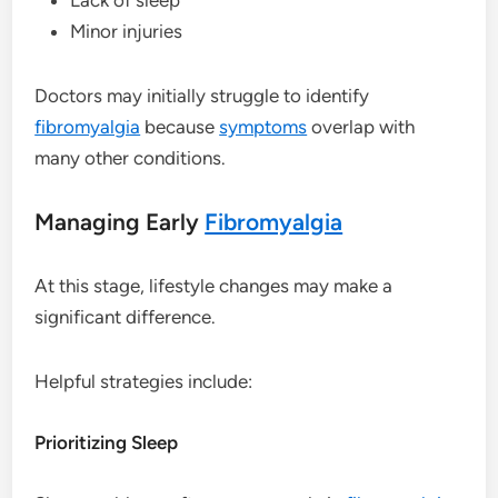
Minor injuries
Doctors may initially struggle to identify
fibromyalgia
because
symptoms
overlap with
many other conditions.
Managing Early
Fibromyalgia
At this stage, lifestyle changes may make a
significant difference.
Helpful strategies include:
Prioritizing Sleep