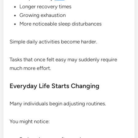
Longer recovery times
Growing exhaustion
More noticeable sleep disturbances
Simple daily activities become harder.
Tasks that once felt easy may suddenly require
much more effort.
Everyday Life Starts Changing
Many individuals begin adjusting routines.
You might notice: