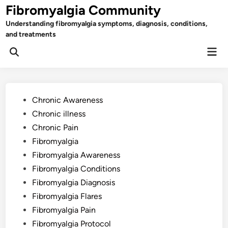
Skip
Fibromyalgia Community
to
Understanding fibromyalgia symptoms, diagnosis, conditions,
content
and treatments
Mai
Open
Men
Search
Posted
Chronic Awareness
in
Chronic illness
Chronic Pain
Fibromyalgia
Fibromyalgia Awareness
Fibromyalgia Conditions
Fibromyalgia Diagnosis
Fibromyalgia Flares
Fibromyalgia Pain
Fibromyalgia Protocol