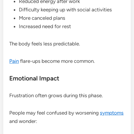
Reduced energy after work
Difficulty keeping up with social activities
More canceled plans
Increased need for rest
The body feels less predictable.
Pain
flare-ups become more common.
Emotional Impact
Frustration often grows during this phase.
People may feel confused by worsening
symptoms
and wonder: