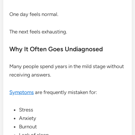
One day feels normal.
The next feels exhausting.
Why It Often Goes Undiagnosed
Many people spend years in the mild stage without
receiving answers.
Symptoms
are frequently mistaken for:
Stress
Anxiety
Burnout
Lack of sleep