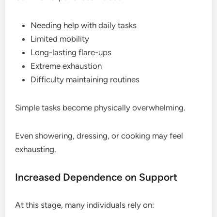
Needing help with daily tasks
Limited mobility
Long-lasting flare-ups
Extreme exhaustion
Difficulty maintaining routines
Simple tasks become physically overwhelming.
Even showering, dressing, or cooking may feel
exhausting.
Increased Dependence on Support
At this stage, many individuals rely on: