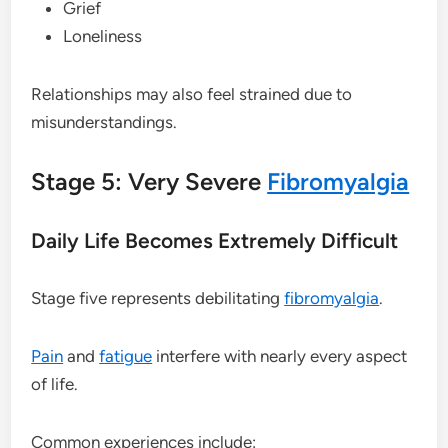
Grief
Loneliness
Relationships may also feel strained due to
misunderstandings.
Stage 5: Very Severe
Fibromyalgia
Daily Life Becomes Extremely Difficult
Stage five represents debilitating
fibromyalgia
.
Pain
and
fatigue
interfere with nearly every aspect
of life.
Common experiences include: