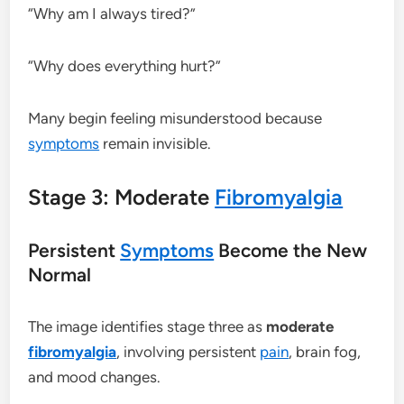
“Why am I always tired?”
“Why does everything hurt?”
Many begin feeling misunderstood because
symptoms
remain invisible.
Stage 3: Moderate
Fibromyalgia
Persistent
Symptoms
Become the New
Normal
The image identifies stage three as
moderate
fibromyalgia
, involving persistent
pain
, brain fog,
and mood changes.