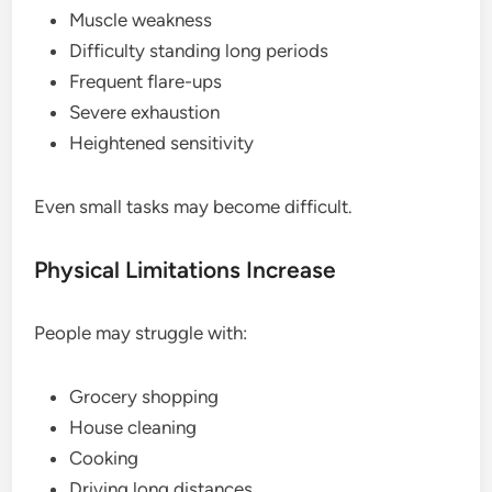
Muscle weakness
Difficulty standing long periods
Frequent flare-ups
Severe exhaustion
Heightened sensitivity
Even small tasks may become difficult.
Physical Limitations Increase
People may struggle with:
Grocery shopping
House cleaning
Cooking
Driving long distances