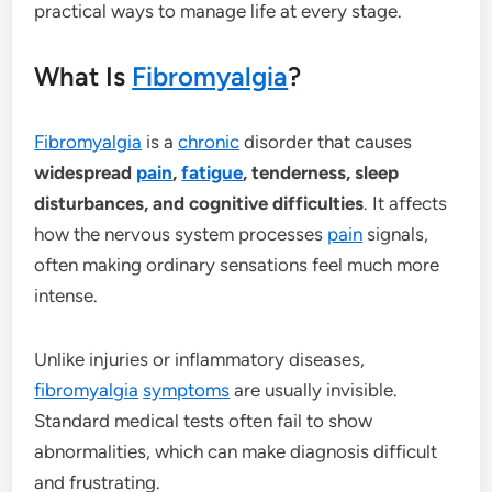
practical ways to manage life at every stage.
What Is
Fibromyalgia
?
Fibromyalgia
is a
chronic
disorder that causes
widespread
pain
,
fatigue
, tenderness, sleep
disturbances, and cognitive difficulties
. It affects
how the nervous system processes
pain
signals,
often making ordinary sensations feel much more
intense.
Unlike injuries or inflammatory diseases,
fibromyalgia
symptoms
are usually invisible.
Standard medical tests often fail to show
abnormalities, which can make diagnosis difficult
and frustrating.