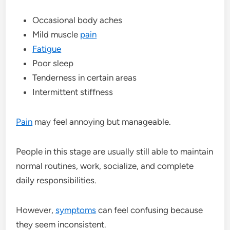
Occasional body aches
Mild muscle
pain
Fatigue
Poor sleep
Tenderness in certain areas
Intermittent stiffness
Pain
may feel annoying but manageable.
People in this stage are usually still able to maintain
normal routines, work, socialize, and complete
daily responsibilities.
However,
symptoms
can feel confusing because
they seem inconsistent.