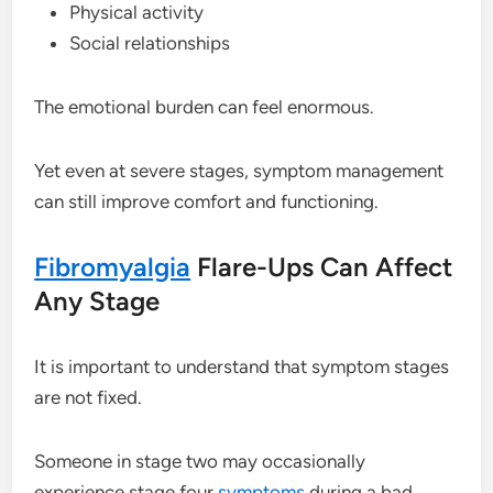
Physical activity
Social relationships
The emotional burden can feel enormous.
Yet even at severe stages, symptom management
can still improve comfort and functioning.
Fibromyalgia
Flare-Ups Can Affect
Any Stage
It is important to understand that symptom stages
are not fixed.
Someone in stage two may occasionally
experience stage four
symptoms
during a bad