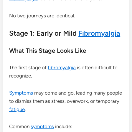
No two journeys are identical.
Stage 1: Early or Mild
Fibromyalgia
What This Stage Looks Like
The first stage of
fibromyalgia
is often difficult to
recognize.
Symptoms
may come and go, leading many people
to dismiss them as stress, overwork, or temporary
fatigue
.
Common
symptoms
include: