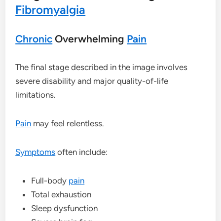
Fibromyalgia
Chronic
Overwhelming
Pain
The final stage described in the image involves
severe disability and major quality-of-life
limitations.
Pain
may feel relentless.
Symptoms
often include:
Full-body
pain
Total exhaustion
Sleep dysfunction