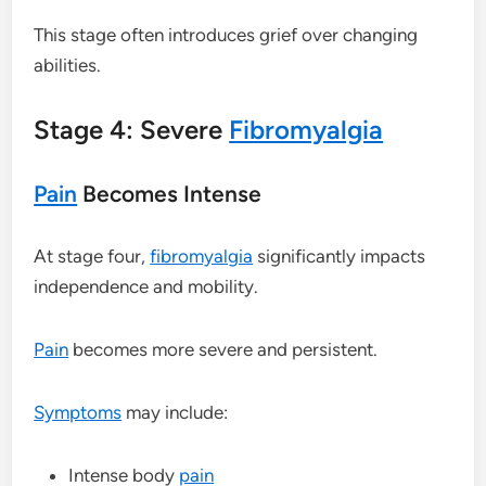
This stage often introduces grief over changing
abilities.
Stage 4: Severe
Fibromyalgia
Pain
Becomes Intense
At stage four,
fibromyalgia
significantly impacts
independence and mobility.
Pain
becomes more severe and persistent.
Symptoms
may include:
Intense body
pain