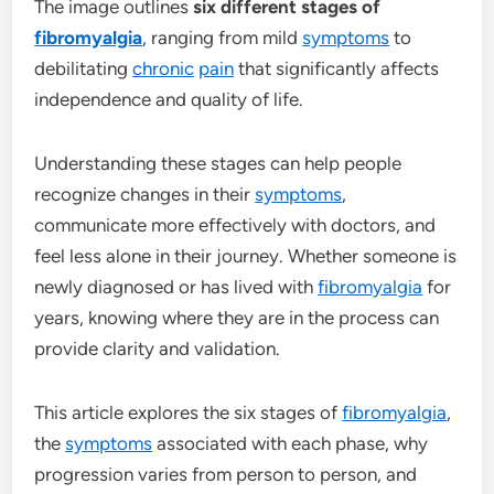
The image outlines
six different stages of
fibromyalgia
, ranging from mild
symptoms
to
debilitating
chronic
pain
that significantly affects
independence and quality of life.
Understanding these stages can help people
recognize changes in their
symptoms
,
communicate more effectively with doctors, and
feel less alone in their journey. Whether someone is
newly diagnosed or has lived with
fibromyalgia
for
years, knowing where they are in the process can
provide clarity and validation.
This article explores the six stages of
fibromyalgia
,
the
symptoms
associated with each phase, why
progression varies from person to person, and