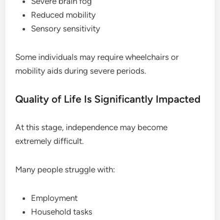
Severe brain fog
Reduced mobility
Sensory sensitivity
Some individuals may require wheelchairs or
mobility aids during severe periods.
Quality of Life Is Significantly Impacted
At this stage, independence may become
extremely difficult.
Many people struggle with:
Employment
Household tasks