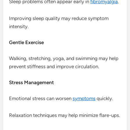
Sleep problems often appear early in
fibromyalgia
.
Improving sleep quality may reduce symptom
intensity.
Gentle Exercise
Walking, stretching, yoga, and swimming may help
prevent stiffness and improve circulation.
Stress Management
Emotional stress can worsen
symptoms
quickly.
Relaxation techniques may help minimize flare-ups.