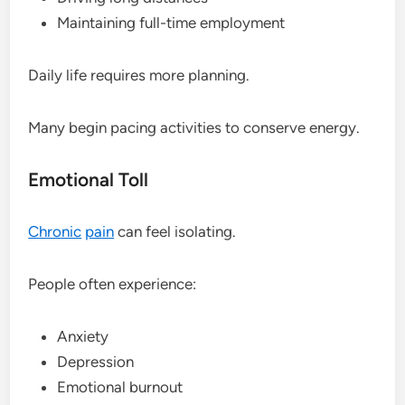
Maintaining full-time employment
Daily life requires more planning.
Many begin pacing activities to conserve energy.
Emotional Toll
Chronic
pain
can feel isolating.
People often experience:
Anxiety
Depression
Emotional burnout