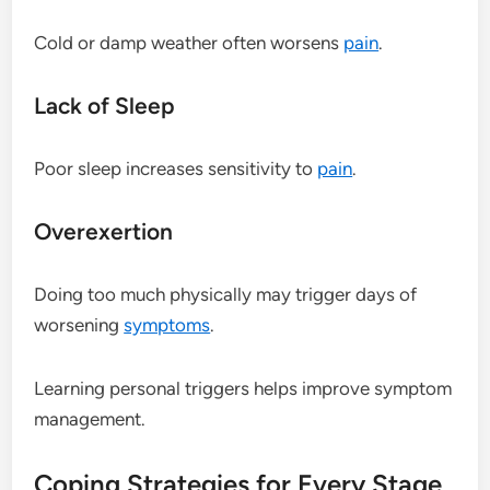
Cold or damp weather often worsens
pain
.
Lack of Sleep
Poor sleep increases sensitivity to
pain
.
Overexertion
Doing too much physically may trigger days of
worsening
symptoms
.
Learning personal triggers helps improve symptom
management.
Coping Strategies for Every Stage