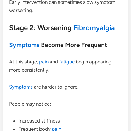
Early intervention can sometimes slow symptom
worsening.
Stage 2: Worsening
Fibromyalgia
Symptoms
Become More Frequent
At this stage,
pain
and
fatigue
begin appearing
more consistently.
Symptoms
are harder to ignore.
People may notice:
Increased stiffness
Frequent body
pain