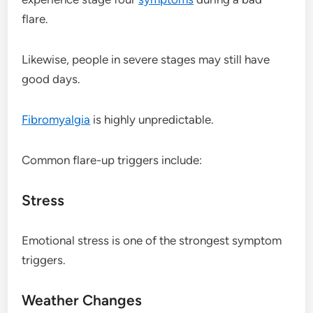
flare.
Likewise, people in severe stages may still have
good days.
Fibromyalgia
is highly unpredictable.
Common flare-up triggers include:
Stress
Emotional stress is one of the strongest symptom
triggers.
Weather Changes