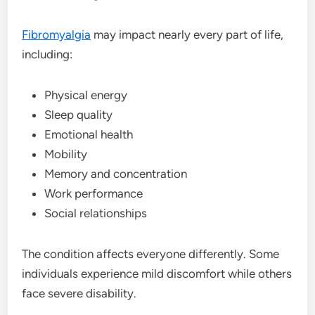
Fibromyalgia
may impact nearly every part of life,
including:
Physical energy
Sleep quality
Emotional health
Mobility
Memory and concentration
Work performance
Social relationships
The condition affects everyone differently. Some
individuals experience mild discomfort while others
face severe disability.