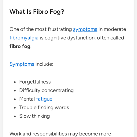
What Is Fibro Fog?
One of the most frustrating
symptoms
in moderate
fibromyalgia
is cognitive dysfunction, often called
fibro fog
.
Symptoms
include:
Forgetfulness
Difficulty concentrating
Mental
fatigue
Trouble finding words
Slow thinking
Work and responsibilities may become more