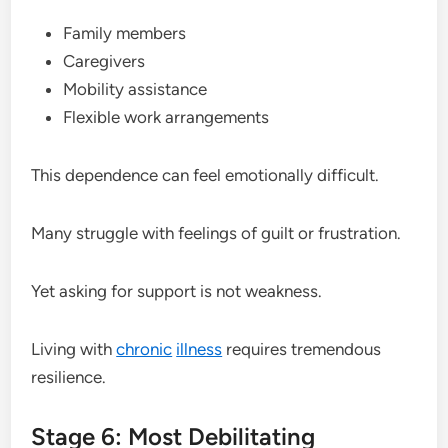
Family members
Caregivers
Mobility assistance
Flexible work arrangements
This dependence can feel emotionally difficult.
Many struggle with feelings of guilt or frustration.
Yet asking for support is not weakness.
Living with
chronic
illness
requires tremendous
resilience.
Stage 6: Most Debilitating