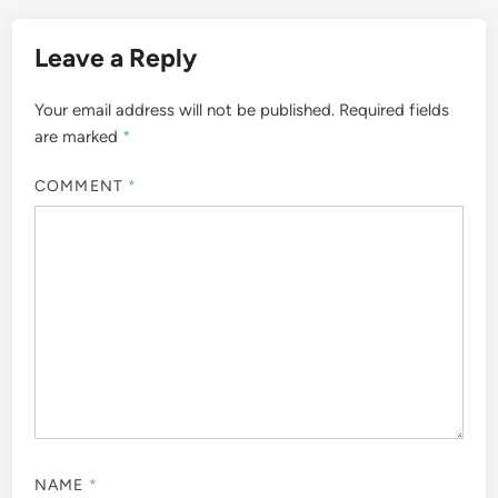
Leave a Reply
Your email address will not be published.
Required fields
are marked
*
COMMENT
*
NAME
*