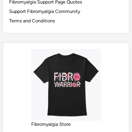
Fibromyalgia Support Page Quotes
Support Fibromyalgia Community
Terms and Conditions
Fibromyalgia Store