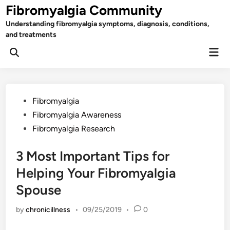
Skip
Fibromyalgia Community
to
Understanding fibromyalgia symptoms, diagnosis, conditions,
content
and treatments
Mai
Open
Men
Search
Posted
Fibromyalgia
in
Fibromyalgia Awareness
Fibromyalgia Research
3 Most Important Tips for
Helping Your Fibromyalgia
Spouse
by
chronicillness
•
09/25/2019
•
0