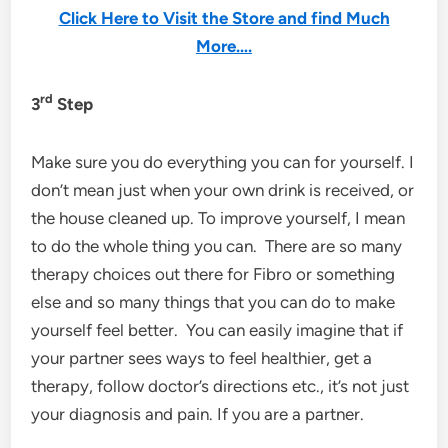
Click Here to Visit the Store and find Much
More….
rd
3
Step
Make sure you do everything you can for yourself. I
don’t mean just when your own drink is received, or
the house cleaned up. To improve yourself, I mean
to do the whole thing you can. There are so many
therapy choices out there for Fibro or something
else and so many things that you can do to make
yourself feel better. You can easily imagine that if
your partner sees ways to feel healthier, get a
therapy, follow doctor’s directions etc., it’s not just
your diagnosis and pain. If you are a partner.