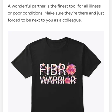
A wonderful partner is the finest tool for all illness
or poor conditions. Make sure they’re there and just
forced to be next to you as a colleague.