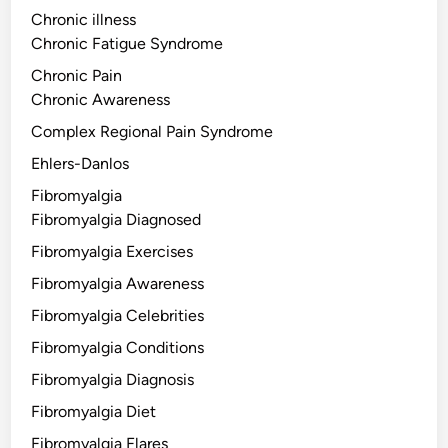
Chronic illness
Chronic Fatigue Syndrome
Chronic Pain
Chronic Awareness
Complex Regional Pain Syndrome
Ehlers-Danlos
Fibromyalgia
Fibromyalgia Diagnosed
Fibromyalgia Exercises
Fibromyalgia Awareness
Fibromyalgia Celebrities
Fibromyalgia Conditions
Fibromyalgia Diagnosis
Fibromyalgia Diet
Fibromyalgia Flares