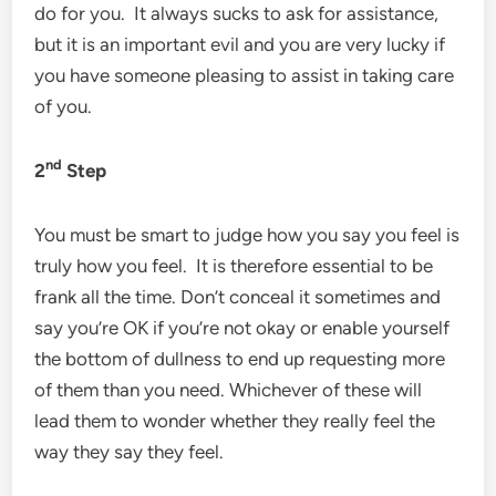
do for you. It always sucks to ask for assistance,
but it is an important evil and you are very lucky if
you have someone pleasing to assist in taking care
of you.
nd
2
Step
You must be smart to judge how you say you feel is
truly how you feel. It is therefore essential to be
frank all the time. Don’t conceal it sometimes and
say you’re OK if you’re not okay or enable yourself
the bottom of dullness to end up requesting more
of them than you need. Whichever of these will
lead them to wonder whether they really feel the
way they say they feel.