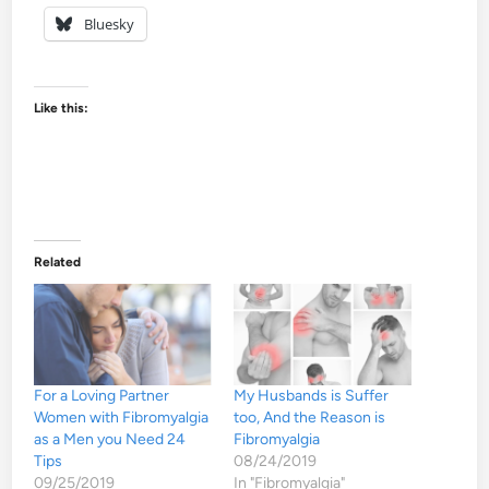
Bluesky
Like this:
Related
For a Loving Partner
My Husbands is Suffer
Women with Fibromyalgia
too, And the Reason is
as a Men you Need 24
Fibromyalgia
Tips
08/24/2019
09/25/2019
In "Fibromyalgia"