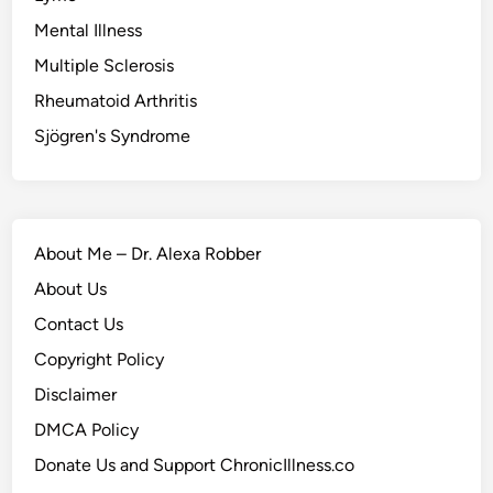
Mental Illness
Multiple Sclerosis
Rheumatoid Arthritis
Sjögren's Syndrome
About Me – Dr. Alexa Robber
About Us
Contact Us
Copyright Policy
Disclaimer
DMCA Policy
Donate Us and Support ChronicIllness.co