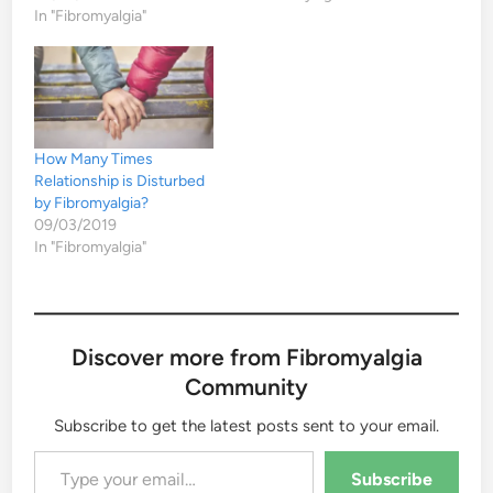
In "Fibromyalgia"
How Many Times
Relationship is Disturbed
by Fibromyalgia?
09/03/2019
In "Fibromyalgia"
Discover more from Fibromyalgia
Community
Subscribe to get the latest posts sent to your email.
Type your email…
Subscribe