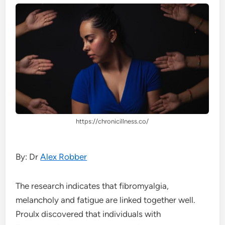
https://chronicillness.co/
By: Dr
Alex Robber
The research indicates that fibromyalgia,
melancholy and fatigue are linked together well.
Proulx discovered that individuals with