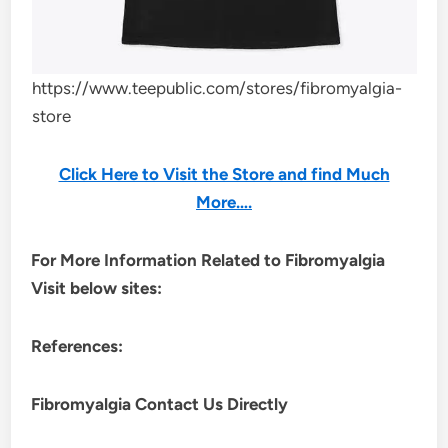
https://www.teepublic.com/stores/fibromyalgia-
store
Click Here to Visit the Store and find Much
More….
For More Information Related to Fibromyalgia
Visit below sites:
References:
Fibromyalgia Contact Us Directly