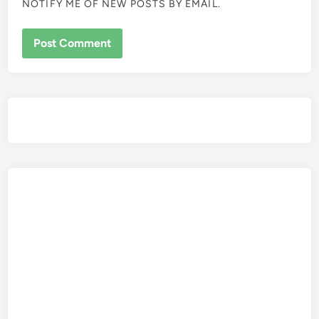
NOTIFY ME OF NEW POSTS BY EMAIL.