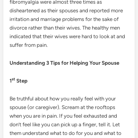
fibromyalgia were almost three times as
disheartened as their spouses and reported more
irritation and marriage problems for the sake of
divorce rather than their wives. The healthy men
indicated that their wives were hard to look at and
suffer from pain.
Understanding 3 Tips for Helping Your Spouse
st
1
Step
Be truthful about how you really feel with your
spouse (or caregiver). Scream at the rooftops
when you are in pain. If you feel exhausted and
don’t feel like you can pick up a finger, tell it. Let
them understand what to do for you and what to