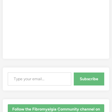
Type your email…
Subscribe
‎Follow the Fibromyalgia Community channel on