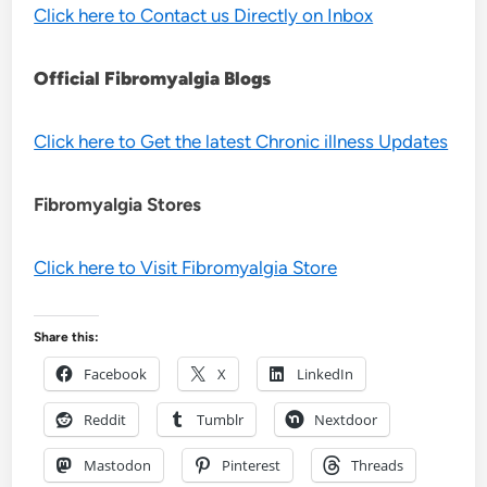
Click here to Contact us Directly on Inbox
Official Fibromyalgia Blogs
Click here to Get the latest Chronic illness Updates
Fibromyalgia Stores
Click here to Visit Fibromyalgia Store
Share this:
Facebook
X
LinkedIn
Reddit
Tumblr
Nextdoor
Mastodon
Pinterest
Threads