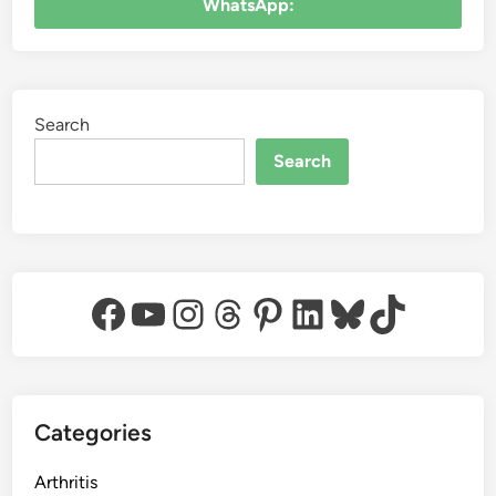
WhatsApp:
Search
Search
Facebook
YouTube
Instagram
Threads
Pinterest
LinkedIn
Bluesky
TikTok
Categories
Arthritis