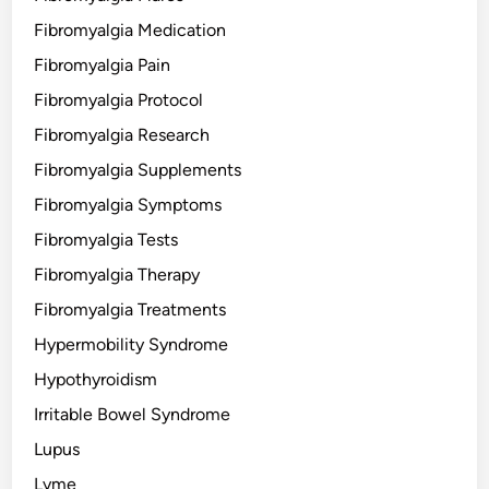
Fibromyalgia Medication
Fibromyalgia Pain
Fibromyalgia Protocol
Fibromyalgia Research
Fibromyalgia Supplements
Fibromyalgia Symptoms
Fibromyalgia Tests
Fibromyalgia Therapy
Fibromyalgia Treatments
Hypermobility Syndrome
Hypothyroidism
Irritable Bowel Syndrome
Lupus
Lyme