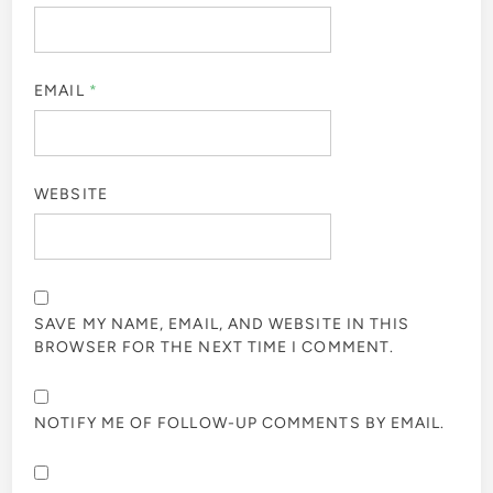
EMAIL
*
WEBSITE
SAVE MY NAME, EMAIL, AND WEBSITE IN THIS
BROWSER FOR THE NEXT TIME I COMMENT.
NOTIFY ME OF FOLLOW-UP COMMENTS BY EMAIL.