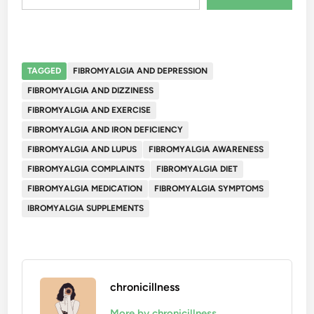
TAGGED
FIBROMYALGIA AND DEPRESSION
FIBROMYALGIA AND DIZZINESS
FIBROMYALGIA AND EXERCISE
FIBROMYALGIA AND IRON DEFICIENCY
FIBROMYALGIA AND LUPUS
FIBROMYALGIA AWARENESS
FIBROMYALGIA COMPLAINTS
FIBROMYALGIA DIET
FIBROMYALGIA MEDICATION
FIBROMYALGIA SYMPTOMS
IBROMYALGIA SUPPLEMENTS
chronicillness
More by chronicillness