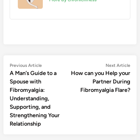
Post
Previous
Nex
Previous Article
Next Article
article:
artic
A Man’s Guide to a
How can you Help your
navigation
Spouse with
Partner During
Fibromyalgia:
Fibromyalgia Flare?
Understanding,
Supporting, and
Strengthening Your
Relationship