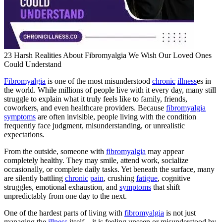
23 Harsh Realities About Fibromyalgia We Wish Our Loved Ones
Could Understand
Fibromyalgia
is one of the most misunderstood
chronic
illness
es in
the world. While millions of people live with it every day, many still
struggle to explain what it truly feels like to family, friends,
coworkers, and even healthcare providers. Because
fibromyalgia
symptoms
are often invisible, people living with the condition
frequently face judgment, misunderstanding, or unrealistic
expectations.
From the outside, someone with
fibromyalgia
may appear
completely healthy. They may smile, attend work, socialize
occasionally, or complete daily tasks. Yet beneath the surface, many
are silently battling
chronic
pain
, crushing
fatigue
, cognitive
struggles, emotional exhaustion, and
symptoms
that shift
unpredictably from one day to the next.
One of the hardest parts of living with
fibromyalgia
is not just
managing the
illness
itself—it is feeling unseen or misunderstood by