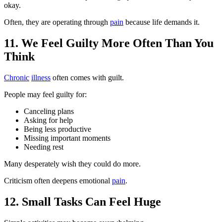
okay.
Often, they are operating through
pain
because life demands it.
11. We Feel Guilty More Often Than You
Think
Chronic
illness
often comes with guilt.
People may feel guilty for:
Canceling plans
Asking for help
Being less productive
Missing important moments
Needing rest
Many desperately wish they could do more.
Criticism often deepens emotional
pain
.
12. Small Tasks Can Feel Huge