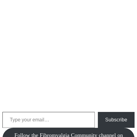
Type your email…
Subscribe
‎Follow the Fibromyalgia Community channel on