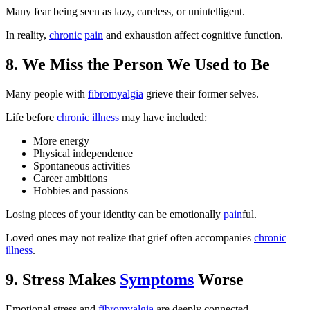
Many fear being seen as lazy, careless, or unintelligent.
In reality,
chronic
pain
and exhaustion affect cognitive function.
8. We Miss the Person We Used to Be
Many people with
fibromyalgia
grieve their former selves.
Life before
chronic
illness
may have included:
More energy
Physical independence
Spontaneous activities
Career ambitions
Hobbies and passions
Losing pieces of your identity can be emotionally
pain
ful.
Loved ones may not realize that grief often accompanies
chronic
illness
.
9. Stress Makes
Symptoms
Worse
Emotional stress and
fibromyalgia
are deeply connected.