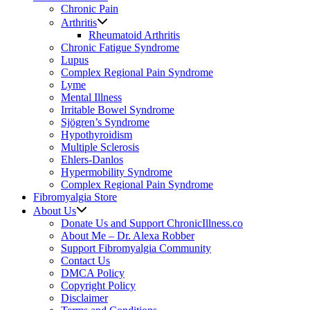
Chronic Pain
Arthritis
Rheumatoid Arthritis
Chronic Fatigue Syndrome
Lupus
Complex Regional Pain Syndrome
Lyme
Mental Illness
Irritable Bowel Syndrome
Sjögren’s Syndrome
Hypothyroidism
Multiple Sclerosis
Ehlers-Danlos
Hypermobility Syndrome
Complex Regional Pain Syndrome
Fibromyalgia Store
About Us
Donate Us and Support ChronicIllness.co
About Me – Dr. Alexa Robber
Support Fibromyalgia Community
Contact Us
DMCA Policy
Copyright Policy
Disclaimer