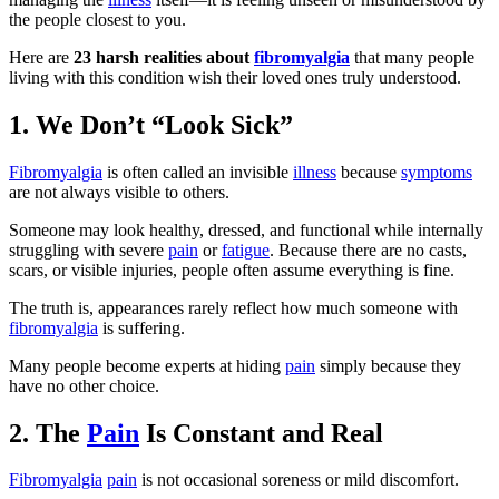
the people closest to you.
Here are
23 harsh realities about
fibromyalgia
that many people
living with this condition wish their loved ones truly understood.
1. We Don’t “Look Sick”
Fibromyalgia
is often called an invisible
illness
because
symptoms
are not always visible to others.
Someone may look healthy, dressed, and functional while internally
struggling with severe
pain
or
fatigue
. Because there are no casts,
scars, or visible injuries, people often assume everything is fine.
The truth is, appearances rarely reflect how much someone with
fibromyalgia
is suffering.
Many people become experts at hiding
pain
simply because they
have no other choice.
2. The
Pain
Is Constant and Real
Fibromyalgia
pain
is not occasional soreness or mild discomfort.