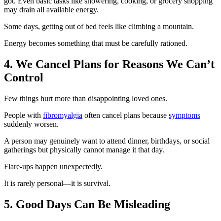
got. Even basic tasks like showering, cooking, or grocery shopping
may drain all available energy.
Some days, getting out of bed feels like climbing a mountain.
Energy becomes something that must be carefully rationed.
4. We Cancel Plans for Reasons We Can’t
Control
Few things hurt more than disappointing loved ones.
People with
fibromyalgia
often cancel plans because
symptoms
suddenly worsen.
A person may genuinely want to attend dinner, birthdays, or social
gatherings but physically cannot manage it that day.
Flare-ups happen unexpectedly.
It is rarely personal—it is survival.
5. Good Days Can Be Misleading