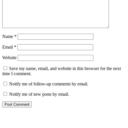
Name
*
Email
*
Website
Save my name, email, and website in this browser for the next
time I comment.
Notify me of follow-up comments by email.
Notify me of new posts by email.