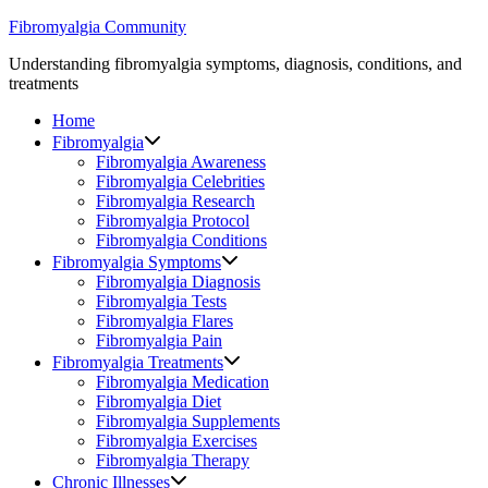
Skip
Fibromyalgia Community
to
Understanding fibromyalgia symptoms, diagnosis, conditions, and
content
treatments
Home
Fibromyalgia
Fibromyalgia Awareness
Fibromyalgia Celebrities
Fibromyalgia Research
Fibromyalgia Protocol
Fibromyalgia Conditions
Fibromyalgia Symptoms
Fibromyalgia Diagnosis
Fibromyalgia Tests
Fibromyalgia Flares
Fibromyalgia Pain
Fibromyalgia Treatments
Fibromyalgia Medication
Fibromyalgia Diet
Fibromyalgia Supplements
Fibromyalgia Exercises
Fibromyalgia Therapy
Chronic Illnesses