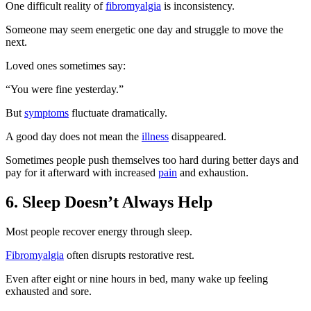
One difficult reality of
fibromyalgia
is inconsistency.
Someone may seem energetic one day and struggle to move the
next.
Loved ones sometimes say:
“You were fine yesterday.”
But
symptoms
fluctuate dramatically.
A good day does not mean the
illness
disappeared.
Sometimes people push themselves too hard during better days and
pay for it afterward with increased
pain
and exhaustion.
6. Sleep Doesn’t Always Help
Most people recover energy through sleep.
Fibromyalgia
often disrupts restorative rest.
Even after eight or nine hours in bed, many wake up feeling
exhausted and sore.