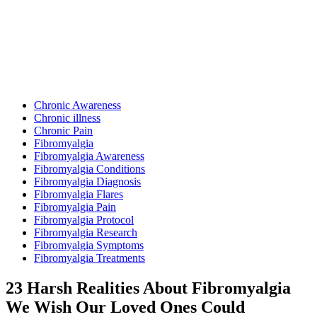
Posted
Chronic Awareness
in
Chronic illness
Chronic Pain
Fibromyalgia
Fibromyalgia Awareness
Fibromyalgia Conditions
Fibromyalgia Diagnosis
Fibromyalgia Flares
Fibromyalgia Pain
Fibromyalgia Protocol
Fibromyalgia Research
Fibromyalgia Symptoms
Fibromyalgia Treatments
23 Harsh Realities About Fibromyalgia
We Wish Our Loved Ones Could