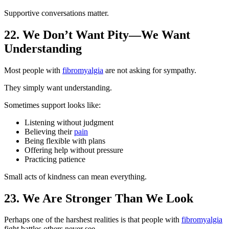
Supportive conversations matter.
22. We Don’t Want Pity—We Want
Understanding
Most people with
fibromyalgia
are not asking for sympathy.
They simply want understanding.
Sometimes support looks like:
Listening without judgment
Believing their
pain
Being flexible with plans
Offering help without pressure
Practicing patience
Small acts of kindness can mean everything.
23. We Are Stronger Than We Look
Perhaps one of the harshest realities is that people with
fibromyalgia
fight battles others never see.