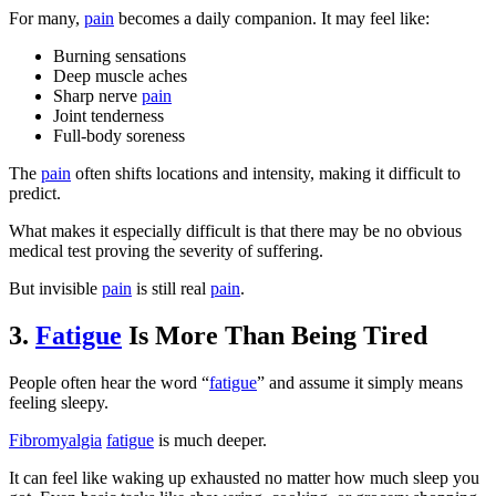
For many,
pain
becomes a daily companion. It may feel like:
Burning sensations
Deep muscle aches
Sharp nerve
pain
Joint tenderness
Full-body soreness
The
pain
often shifts locations and intensity, making it difficult to
predict.
What makes it especially difficult is that there may be no obvious
medical test proving the severity of suffering.
But invisible
pain
is still real
pain
.
3.
Fatigue
Is More Than Being Tired
People often hear the word “
fatigue
” and assume it simply means
feeling sleepy.
Fibromyalgia
fatigue
is much deeper.
It can feel like waking up exhausted no matter how much sleep you