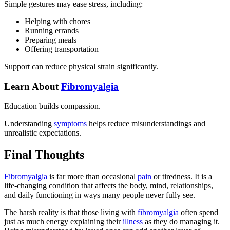
Simple gestures may ease stress, including:
Helping with chores
Running errands
Preparing meals
Offering transportation
Support can reduce physical strain significantly.
Learn About
Fibromyalgia
Education builds compassion.
Understanding
symptoms
helps reduce misunderstandings and
unrealistic expectations.
Final Thoughts
Fibromyalgia
is far more than occasional
pain
or tiredness. It is a
life-changing condition that affects the body, mind, relationships,
and daily functioning in ways many people never fully see.
The harsh reality is that those living with
fibromyalgia
often spend
just as much energy explaining their
illness
as they do managing it.