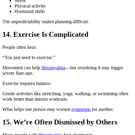
Stress
Physical activity
Hormonal shifts
The unpredictability makes planning difficult.
14. Exercise Is Complicated
People often hear:
“You just need to exercise.”
Movement can help
fibromyalgia
—but overdoing it may trigger
severe flare-ups.
Exercise requires balance.
Gentle activities like stretching, yoga, walking, or swimming often
work better than intense workouts.
What helps one person may worsen
symptoms
for another.
15. We’re Often Dismissed by Others
Many people with
fibromyalgia
face skepticism.