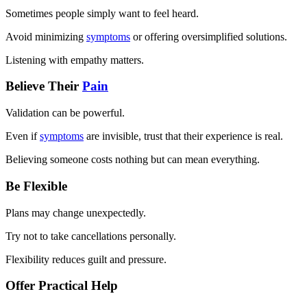
Sometimes people simply want to feel heard.
Avoid minimizing
symptoms
or offering oversimplified solutions.
Listening with empathy matters.
Believe Their
Pain
Validation can be powerful.
Even if
symptoms
are invisible, trust that their experience is real.
Believing someone costs nothing but can mean everything.
Be Flexible
Plans may change unexpectedly.
Try not to take cancellations personally.
Flexibility reduces guilt and pressure.
Offer Practical Help