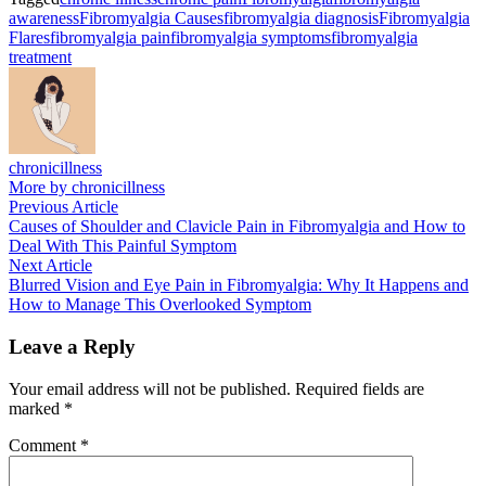
awareness
Fibromyalgia Causes
fibromyalgia diagnosis
Fibromyalgia
Flares
fibromyalgia pain
fibromyalgia symptoms
fibromyalgia
treatment
chronicillness
More by chronicillness
Post
Previous
Previous Article
article:
Causes of Shoulder and Clavicle Pain in Fibromyalgia and How to
navigation
Deal With This Painful Symptom
Next
Next Article
article:
Blurred Vision and Eye Pain in Fibromyalgia: Why It Happens and
How to Manage This Overlooked Symptom
Leave a Reply
Your email address will not be published.
Required fields are
marked
*
Comment
*