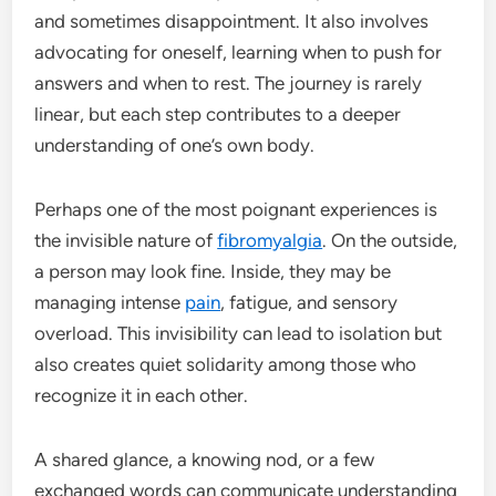
and sometimes disappointment. It also involves
advocating for oneself, learning when to push for
answers and when to rest. The journey is rarely
linear, but each step contributes to a deeper
understanding of one’s own body.
Perhaps one of the most poignant experiences is
the invisible nature of
fibromyalgia
. On the outside,
a person may look fine. Inside, they may be
managing intense
pain
, fatigue, and sensory
overload. This invisibility can lead to isolation but
also creates quiet solidarity among those who
recognize it in each other.
A shared glance, a knowing nod, or a few
exchanged words can communicate understanding