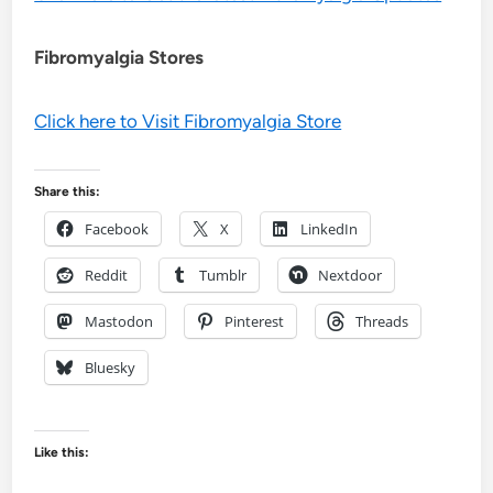
Fibromyalgia Stores
Click here to Visit Fibromyalgia Store
Share this:
Facebook
X
LinkedIn
Reddit
Tumblr
Nextdoor
Mastodon
Pinterest
Threads
Bluesky
Like this: