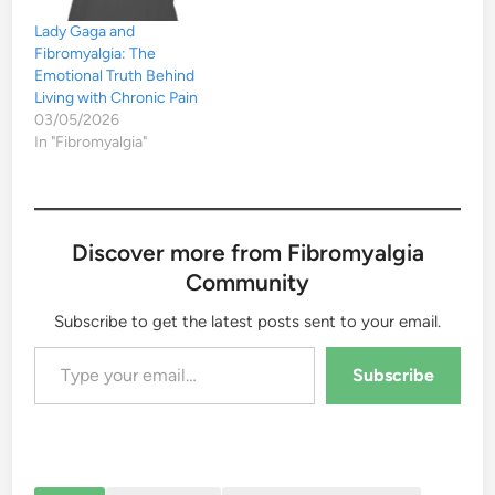
Lady Gaga and
Fibromyalgia: The
Emotional Truth Behind
Living with Chronic Pain
03/05/2026
In "Fibromyalgia"
Discover more from Fibromyalgia
Community
Subscribe to get the latest posts sent to your email.
Type your email…
Subscribe