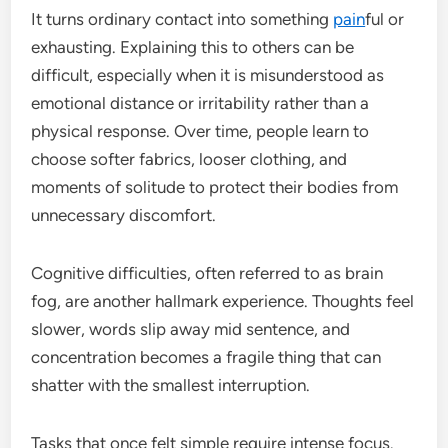
It turns ordinary contact into something
pain
ful or
exhausting. Explaining this to others can be
difficult, especially when it is misunderstood as
emotional distance or irritability rather than a
physical response. Over time, people learn to
choose softer fabrics, looser clothing, and
moments of solitude to protect their bodies from
unnecessary discomfort.
Cognitive difficulties, often referred to as brain
fog, are another hallmark experience. Thoughts feel
slower, words slip away mid sentence, and
concentration becomes a fragile thing that can
shatter with the smallest interruption.
Tasks that once felt simple require intense focus.