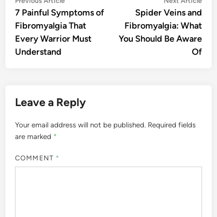
Post
Previous Article
Next Article
article:
artic
7 Painful Symptoms of
Spider Veins and
navigation
Fibromyalgia That
Fibromyalgia: What
Every Warrior Must
You Should Be Aware
Understand
Of
Leave a Reply
Your email address will not be published.
Required fields
are marked
*
COMMENT
*