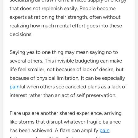
that does not replenish easily. People become
experts at rationing their strength, often without
realizing how much mental effort goes into these
decisions.
Saying yes to one thing may mean saying no to
several others. This invisible budgeting can make
life feel smaller, not because of lack of desire, but
because of physical limitation. It can be especially
pain
ful when others see canceled plans as a lack of
interest rather than an act of self preservation.
Flare ups are another shared experience, arriving
like storms that disrupt whatever fragile balance
has been achieved. A flare can amplify
pain
,