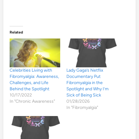
Related
Celebrities Living with
Lady Gaga’s Netflix
Fibromyalgia: Awareness,
Documentary Put
Challenges, and Life
Fibromyalgia in the
Behind the Spotlight
Spotlight and Why I’m
10/17/2022
Sick of Being Sick
In "Chronic Awareness"
01/28/2026
In "Fibromyalgia"