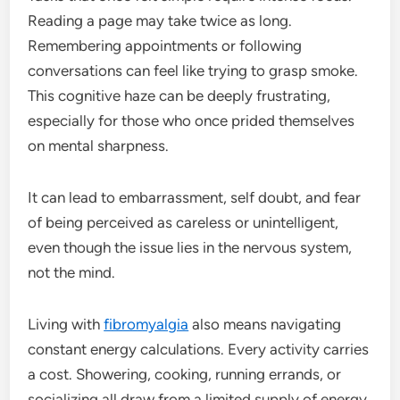
Reading a page may take twice as long.
Remembering appointments or following
conversations can feel like trying to grasp smoke.
This cognitive haze can be deeply frustrating,
especially for those who once prided themselves
on mental sharpness.
It can lead to embarrassment, self doubt, and fear
of being perceived as careless or unintelligent,
even though the issue lies in the nervous system,
not the mind.
Living with
fibromyalgia
also means navigating
constant energy calculations. Every activity carries
a cost. Showering, cooking, running errands, or
socializing all draw from a limited supply of energy