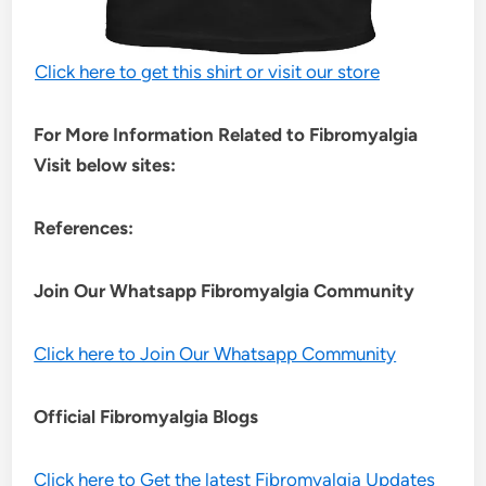
Click here to get this shirt or visit our store
For More Information Related to Fibromyalgia
Visit below sites:
References:
Join Our Whatsapp
Fibromyalgia
Community
Click here to Join Our Whatsapp Community
Official Fibromyalgia Blogs
Click here to Get the latest Fibromyalgia Updates