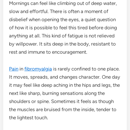
Mornings can feel like climbing out of deep water,
slow and effortful. There is often a moment of
disbelief when opening the eyes, a quiet question
of how it is possible to feel this tired before doing
anything at all. This kind of fatigue is not relieved
by willpower. It sits deep in the body, resistant to
rest and immune to encouragement.
Pain
in
fibromyalgia
is rarely confined to one place.
It moves, spreads, and changes character. One day
it may feel like deep aching in the hips and legs, the
next like sharp, burning sensations along the
shoulders or spine. Sometimes it feels as though
the muscles are bruised from the inside, tender to
the lightest touch.