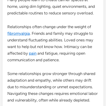
home, using dim lighting, quiet environments, and
predictable routines to reduce sensory overload.
Relationships often change under the weight of
fibromyalgia
. Friends and family may struggle to
understand fluctuating abilities. Loved ones may
want to help but not know how. Intimacy can be
affected by
pain
and fatigue, requiring open
communication and patience.
Some relationships grow stronger through shared
adaptation and empathy, while others may drift
due to misunderstanding or unmet expectations.
Navigating these changes requires emotional labor
and vulnerability, often while already depleted.