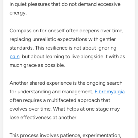
in quiet pleasures that do not demand excessive
energy.
Compassion for oneself often deepens over time,
replacing unrealistic expectations with gentler
standards. This resilience is not about ignoring
pain
, but about learning to live alongside it with as
much grace as possible.
Another shared experience is the ongoing search
for understanding and management.
Fibromyalgia
often requires a multifaceted approach that
evolves over time. What helps at one stage may
lose effectiveness at another.
This process involves patience, experimentation,