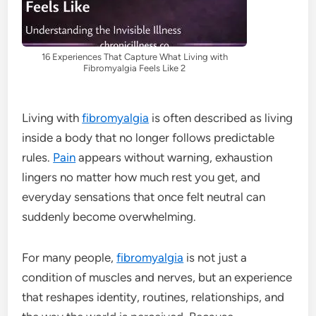
16 Experiences That Capture What Living with
Fibromyalgia Feels Like 2
Living with
fibromyalgia
is often described as living
inside a body that no longer follows predictable
rules.
Pain
appears without warning, exhaustion
lingers no matter how much rest you get, and
everyday sensations that once felt neutral can
suddenly become overwhelming.
For many people,
fibromyalgia
is not just a
condition of muscles and nerves, but an experience
that reshapes identity, routines, relationships, and