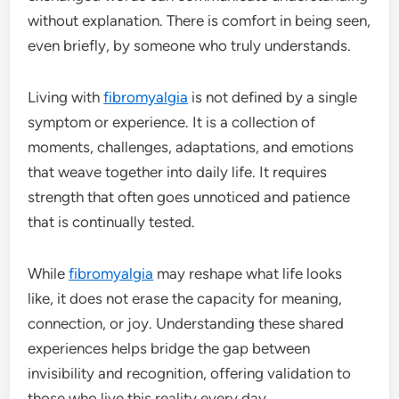
without explanation. There is comfort in being seen,
even briefly, by someone who truly understands.
Living with
fibromyalgia
is not defined by a single
symptom or experience. It is a collection of
moments, challenges, adaptations, and emotions
that weave together into daily life. It requires
strength that often goes unnoticed and patience
that is continually tested.
While
fibromyalgia
may reshape what life looks
like, it does not erase the capacity for meaning,
connection, or joy. Understanding these shared
experiences helps bridge the gap between
invisibility and recognition, offering validation to
those who live this reality every day.