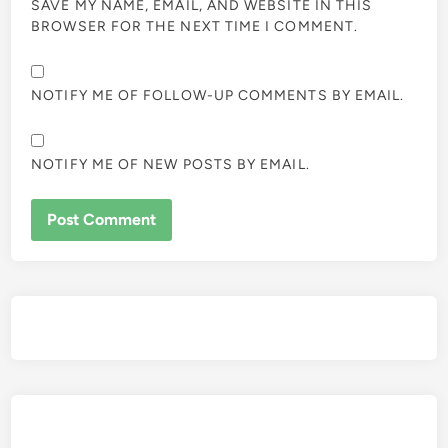
SAVE MY NAME, EMAIL, AND WEBSITE IN THIS
BROWSER FOR THE NEXT TIME I COMMENT.
NOTIFY ME OF FOLLOW-UP COMMENTS BY EMAIL.
NOTIFY ME OF NEW POSTS BY EMAIL.