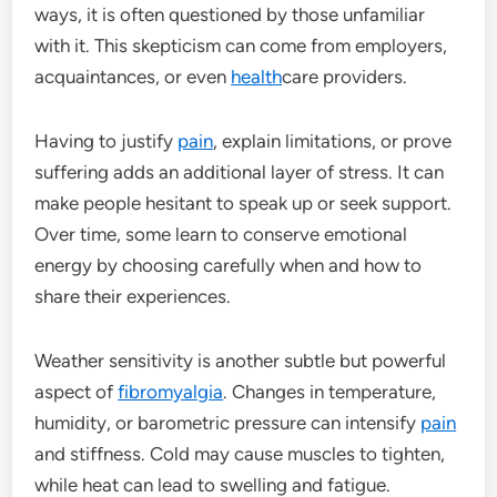
ways, it is often questioned by those unfamiliar
with it. This skepticism can come from employers,
acquaintances, or even
health
care providers.
Having to justify
pain
, explain limitations, or prove
suffering adds an additional layer of stress. It can
make people hesitant to speak up or seek support.
Over time, some learn to conserve emotional
energy by choosing carefully when and how to
share their experiences.
Weather sensitivity is another subtle but powerful
aspect of
fibromyalgia
. Changes in temperature,
humidity, or barometric pressure can intensify
pain
and stiffness. Cold may cause muscles to tighten,
while heat can lead to swelling and fatigue.