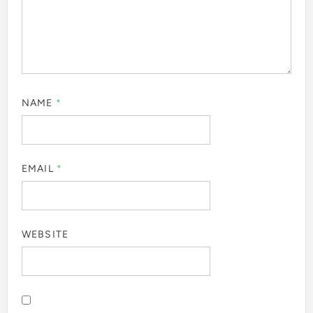
NAME
*
EMAIL
*
WEBSITE