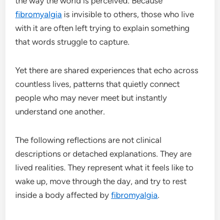
the way the world is perceived. Because
fibromyalgia
is invisible to others, those who live
with it are often left trying to explain something
that words struggle to capture.
Yet there are shared experiences that echo across
countless lives, patterns that quietly connect
people who may never meet but instantly
understand one another.
The following reflections are not clinical
descriptions or detached explanations. They are
lived realities. They represent what it feels like to
wake up, move through the day, and try to rest
inside a body affected by
fibromyalgia
.