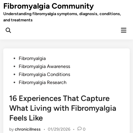
Skip
Fibromyalgia Community
to
Understanding fibromyalgia symptoms, diagnosis, conditions,
content
and treatments
Mai
Open
Men
Search
Posted
Fibromyalgia
in
Fibromyalgia Awareness
Fibromyalgia Conditions
Fibromyalgia Research
16 Experiences That Capture
What Living with Fibromyalgia
Feels Like
by
chronicillness
•
01/29/2026
•
0