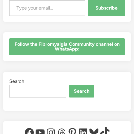
Subscribe
‎Follow the Fibromyalgia Community channel on
WhatsApp:
Search
Search
Facebook
YouTube
Instagram
Threads
Pinterest
LinkedIn
Bluesky
TikTok