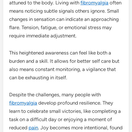
attuned to the body. Living with
fibromyalgia
often
means noticing subtle signals others ignore. Small
changes in sensation can indicate an approaching
flare. Tension, fatigue, or emotional stress may
require immediate adjustment.
This heightened awareness can feel like both a
burden and a skill. It allows for better self care but
also means constant monitoring, a vigilance that
can be exhausting in itself.
Despite the challenges, many people with
fibromyalgia
develop profound resilience. They
learn to celebrate small victories, like completing a
task on a difficult day or enjoying a moment of
reduced
pain
. Joy becomes more intentional, found