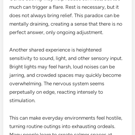
much can trigger a flare. Rest is necessary, but it
does not always bring relief. This paradox can be
mentally draining, creating a sense that there is no
perfect answer, only ongoing adjustment.
Another shared experience is heightened
sensitivity to sound, light, and other sensory input.
Bright lights may feel harsh, loud noises can be
jarring, and crowded spaces may quickly become
overwhelming. The nervous system seems
perpetually on edge, reacting intensely to
stimulation.
This can make everyday environments feel hostile,
turning routine outings into exhausting ordeals.
Many people learn to create calmer spaces at