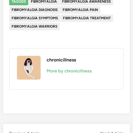
TAGGED
FIBROMYALGIA
FIBROMYALGIA AWARENESS
FIBROMYALGIA DIAGNOSIS
FIBROMYALGIA PAIN
FIBROMYALGIA SYMPTOMS
FIBROMYALGIA TREATMENT
FIBROMYALGIA WARRIORS
chronicillness
More by chronicillness
Previous
Nex