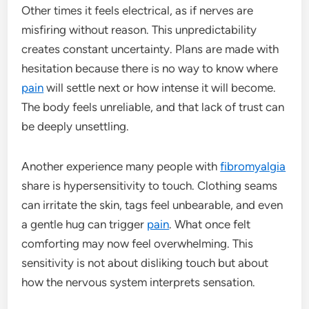
Other times it feels electrical, as if nerves are
misfiring without reason. This unpredictability
creates constant uncertainty. Plans are made with
hesitation because there is no way to know where
pain
will settle next or how intense it will become.
The body feels unreliable, and that lack of trust can
be deeply unsettling.
Another experience many people with
fibromyalgia
share is hypersensitivity to touch. Clothing seams
can irritate the skin, tags feel unbearable, and even
a gentle hug can trigger
pain
. What once felt
comforting may now feel overwhelming. This
sensitivity is not about disliking touch but about
how the nervous system interprets sensation.