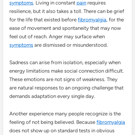
symptoms
. Living in constant
pain
requires
resilience, but it also takes a toll. There can be grief
for the life that existed before
fibromyalgia
, for the
ease of movement and spontaneity that may now
feel out of reach. Anger may surface when
symptoms
are dismissed or misunderstood.
Sadness can arise from isolation, especially when
energy limitations make social connection difficult.
These emotions are not signs of weakness. They
are natural responses to an ongoing challenge that
demands adaptation every single day.
Another experience many people recognize is the
feeling of not being believed. Because
fibromyalgia
does not show up on standard tests in obvious