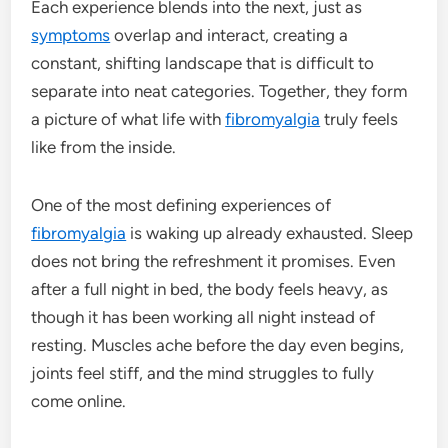
Each experience blends into the next, just as
symptoms
overlap and interact, creating a
constant, shifting landscape that is difficult to
separate into neat categories. Together, they form
a picture of what life with
fibromyalgia
truly feels
like from the inside.
One of the most defining experiences of
fibromyalgia
is waking up already exhausted. Sleep
does not bring the refreshment it promises. Even
after a full night in bed, the body feels heavy, as
though it has been working all night instead of
resting. Muscles ache before the day even begins,
joints feel stiff, and the mind struggles to fully
come online.