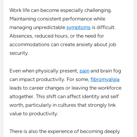
Work life can become especially challenging.
Maintaining consistent performance while
managing unpredictable
symptoms
is difficult.
Absences, reduced hours, or the need for
accommodations can create anxiety about job
security.
Even when physically present,
pain
and brain fog
can impact productivity. For some,
fibromyalgia
leads to career changes or leaving the workforce
altogether. This shift can affect identity and self
worth, particularly in cultures that strongly link
value to productivity.
There is also the experience of becoming deeply