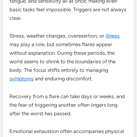
fatigue, and sensitivity all at once, making even
basic tasks feel impossible. Triggers are not always
clear.
Stress, weather changes, overexertion, or
illness
may play a role, but sometimes flares appear
without explanation. During these periods, the
world seems to shrink to the boundaries of the
body. The focus shifts entirely to managing
symptoms
and enduring discomfort.
Recovery from a flare can take days or weeks, and
the fear of triggering another often lingers long
after the worst has passed.
Emotional exhaustion often accompanies physical