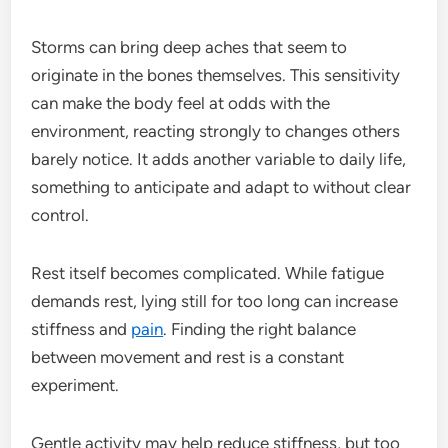
Storms can bring deep aches that seem to
originate in the bones themselves. This sensitivity
can make the body feel at odds with the
environment, reacting strongly to changes others
barely notice. It adds another variable to daily life,
something to anticipate and adapt to without clear
control.
Rest itself becomes complicated. While fatigue
demands rest, lying still for too long can increase
stiffness and
pain
. Finding the right balance
between movement and rest is a constant
experiment.
Gentle activity may help reduce stiffness, but too