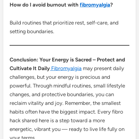
How do I avoid burnout with
fibromyalgia
?
Build routines that prioritize rest, self-care, and
setting boundaries.
Conclusion: Your Energy is Sacred – Protect and
Cultivate It Daily
Fibromyalgia
may present daily
challenges, but your energy is precious and
powerful. Through mindful routines, small lifestyle
changes, and protective boundaries, you can
reclaim vitality and joy. Remember, the smallest
habits often have the biggest impact. Every fibro
hack shared here is a step toward a more
energetic, vibrant you — ready to live life fully on
your terms.