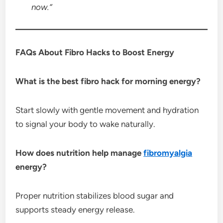
now.”
FAQs About Fibro Hacks to Boost Energy
What is the best fibro hack for morning energy?
Start slowly with gentle movement and hydration
to signal your body to wake naturally.
How does nutrition help manage
fibromyalgia
energy?
Proper nutrition stabilizes blood sugar and
supports steady energy release.