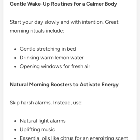
Gentle Wake-Up Routines for a Calmer Body
Start your day slowly and with intention. Great
morning rituals include:
Gentle stretching in bed
Drinking warm lemon water
Opening windows for fresh air
Natural Morning Boosters to Activate Energy
Skip harsh alarms. Instead, use:
Natural light alarms
Uplifting music
Essential oils like citrus for an energizing scent