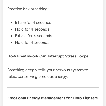
Practice box breathing:
Inhale for 4 seconds
Hold for 4 seconds
Exhale for 4 seconds
Hold for 4 seconds
How Breathwork Can Interrupt Stress Loops
Breathing deeply tells your nervous system to
relax, conserving precious energy.
Emotional Energy Management for Fibro Fighters