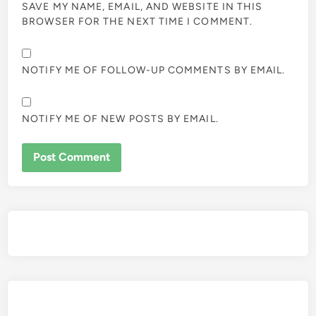
SAVE MY NAME, EMAIL, AND WEBSITE IN THIS
BROWSER FOR THE NEXT TIME I COMMENT.
NOTIFY ME OF FOLLOW-UP COMMENTS BY EMAIL.
NOTIFY ME OF NEW POSTS BY EMAIL.