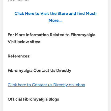
Click Here to Visit the Store and find Much
More….
For More Information Related to Fibromyalgia
Visit below sites:
References:
Fibromyalgia Contact Us Directly
Click here to Contact us Directly on Inbox
Official Fibromyalgia Blogs