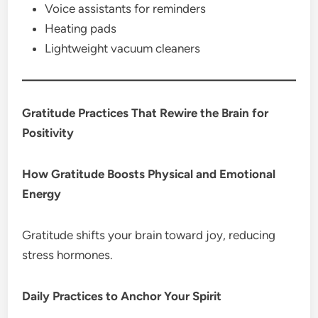
Voice assistants for reminders
Heating pads
Lightweight vacuum cleaners
Gratitude Practices That Rewire the Brain for
Positivity
How Gratitude Boosts Physical and Emotional
Energy
Gratitude shifts your brain toward joy, reducing
stress hormones.
Daily Practices to Anchor Your Spirit