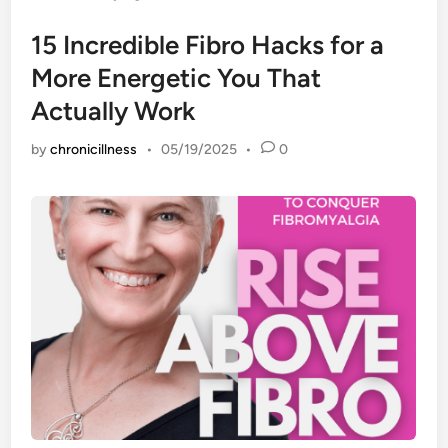
15 Incredible Fibro Hacks for a
More Energetic You That
Actually Work
by
chronicillness
•
05/19/2025
•
0