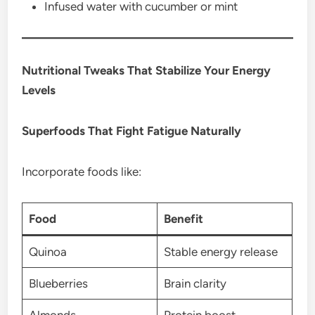
Infused water with cucumber or mint
Nutritional Tweaks That Stabilize Your Energy
Levels
Superfoods That Fight Fatigue Naturally
Incorporate foods like:
Food
Benefit
Quinoa
Stable energy release
Blueberries
Brain clarity
Almonds
Protein boost