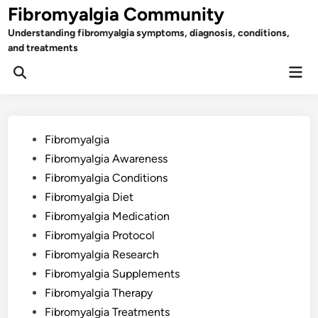
Skip
Fibromyalgia Community
to
Understanding fibromyalgia symptoms, diagnosis, conditions,
content
and treatments
Mai
Open
Men
Search
Posted
Fibromyalgia
in
Fibromyalgia Awareness
Fibromyalgia Conditions
Fibromyalgia Diet
Fibromyalgia Medication
Fibromyalgia Protocol
Fibromyalgia Research
Fibromyalgia Supplements
Fibromyalgia Therapy
Fibromyalgia Treatments