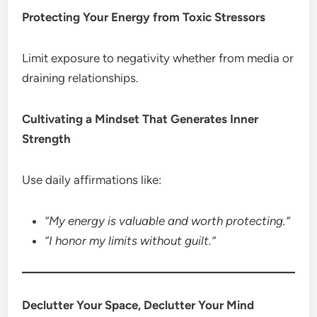
Protecting Your Energy from Toxic Stressors
Limit exposure to negativity whether from media or
draining relationships.
Cultivating a Mindset That Generates Inner
Strength
Use daily affirmations like:
“My energy is valuable and worth protecting.”
“I honor my limits without guilt.”
Declutter Your Space, Declutter Your Mind