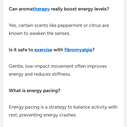
Can aroma
therapy
really boost energy levels?
Yes, certain scents like peppermint or citrus are
known to awaken the senses.
Is it safe to
exercise
with
fibromyalgia
?
Gentle, low-impact movement often improves
energy and reduces stiffness.
What is energy pacing?
Energy pacing is a strategy to balance activity with
rest, preventing energy crashes.