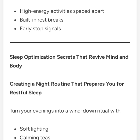
High-energy activities spaced apart
Built-in rest breaks
Early stop signals
Sleep Optimization Secrets That Revive Mind and
Body
Creating a Night Routine That Prepares You for
Restful Sleep
Turn your evenings into a wind-down ritual with:
Soft lighting
Calming teas