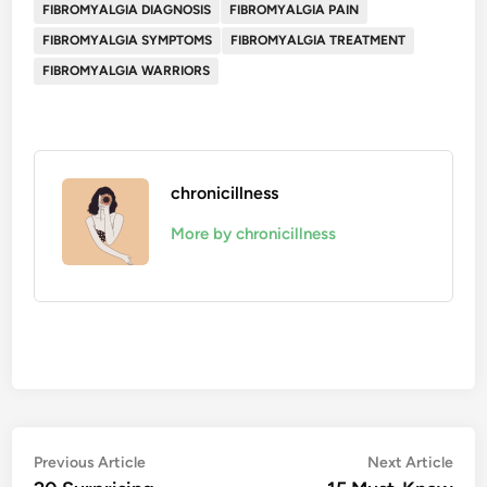
FIBROMYALGIA DIAGNOSIS
FIBROMYALGIA PAIN
FIBROMYALGIA SYMPTOMS
FIBROMYALGIA TREATMENT
FIBROMYALGIA WARRIORS
chronicillness
More by chronicillness
Post
Previous
Nex
Previous Article
Next Article
article:
artic