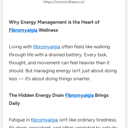
https://chronicillness.co/
Why Energy Management is the Heart of
Fibromyalgia
Wellness
Living with
fibromyalgia
often feels like walking
through life with a drained battery. Every task,
thought, and movement can feel heavier than it
should. But managing energy isn’t just about doing
less — it’s about doing things smarter.
The Hidden Energy Drain
Fibromyalgia
Brings
Daily
Fatigue in
fibromyalgia
isn’t like ordinary tiredness.
It’s deep, persistent, and often unrelated to activity