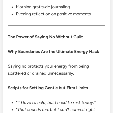
Morning gratitude journaling
Evening reflection on positive moments
The Power of Saying No Without Guilt
Why Boundaries Are the Ultimate Energy Hack
Saying no protects your energy from being
scattered or drained unnecessarily.
Scripts for Setting Gentle but Firm Limits
“I’d love to help, but I need to rest today.”
“That sounds fun, but I can’t commit right