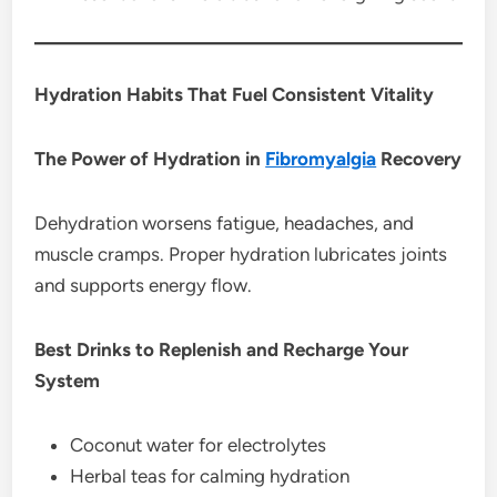
Hydration Habits That Fuel Consistent Vitality
The Power of Hydration in
Fibromyalgia
Recovery
Dehydration worsens fatigue, headaches, and
muscle cramps. Proper hydration lubricates joints
and supports energy flow.
Best Drinks to Replenish and Recharge Your
System
Coconut water for electrolytes
Herbal teas for calming hydration