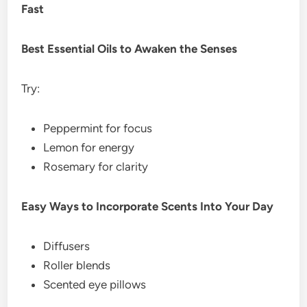
Fast
Best Essential Oils to Awaken the Senses
Try:
Peppermint for focus
Lemon for energy
Rosemary for clarity
Easy Ways to Incorporate Scents Into Your Day
Diffusers
Roller blends
Scented eye pillows