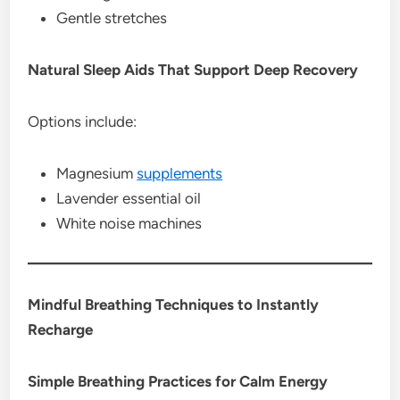
Gentle stretches
Natural Sleep Aids That Support Deep Recovery
Options include:
Magnesium
supplements
Lavender essential oil
White noise machines
Mindful Breathing Techniques to Instantly
Recharge
Simple Breathing Practices for Calm Energy