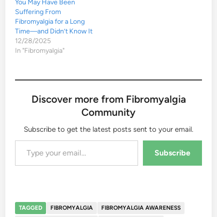
You May Have Been
Suffering From
Fibromyalgia for a Long
Time—and Didn’t Know It
12/28/2025
In "Fibromyalgia"
Discover more from Fibromyalgia
Community
Subscribe to get the latest posts sent to your email.
Type your email…
Subscribe
TAGGED
FIBROMYALGIA
FIBROMYALGIA AWARENESS