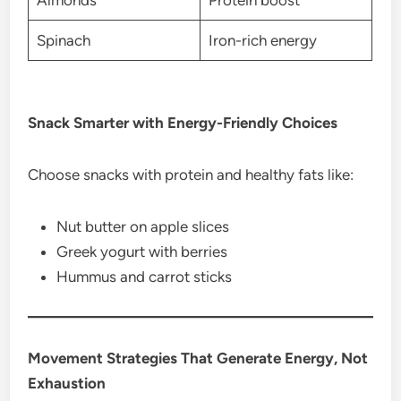
Spinach
Iron-rich energy
Snack Smarter with Energy-Friendly Choices
Choose snacks with protein and healthy fats like:
Nut butter on apple slices
Greek yogurt with berries
Hummus and carrot sticks
Movement Strategies That Generate Energy, Not
Exhaustion