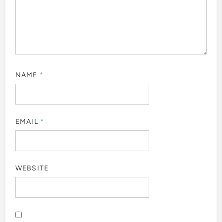
NAME
*
EMAIL
*
WEBSITE