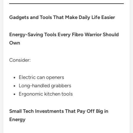
Gadgets and Tools That Make Daily Life Easier
Energy-Saving Tools Every Fibro Warrior Should
Own
Consider:
Electric can openers
Long-handled grabbers
Ergonomic kitchen tools
Small Tech Investments That Pay Off Big in
Energy