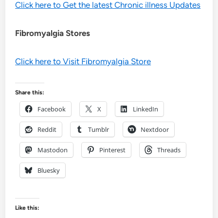
Click here to Get the latest Chronic illness Updates
Fibromyalgia Stores
Click here to Visit Fibromyalgia Store
Share this:
Facebook
X
LinkedIn
Reddit
Tumblr
Nextdoor
Mastodon
Pinterest
Threads
Bluesky
Like this: