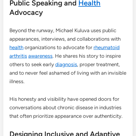
Public Speaking and
Health
Advocacy
Beyond the runway, Michael Kuluva uses public
appearances, interviews, and collaborations with
health
organizations to advocate for
rheumatoid
arthritis
awareness
. He shares his story to inspire
others to seek early
diagnosis
, proper treatment,
and to never feel ashamed of living with an invisible
illness.
His honesty and visibility have opened doors for
conversations about chronic disease in industries
that often prioritize appearance over authenticity.
Designing Inclusive and Adaptive