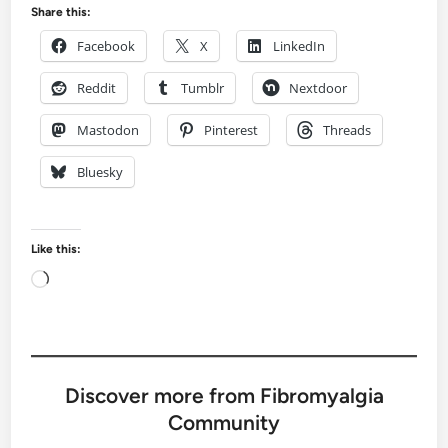
Share this:
Facebook
X
LinkedIn
Reddit
Tumblr
Nextdoor
Mastodon
Pinterest
Threads
Bluesky
Like this:
Loading…
Discover more from Fibromyalgia
Community