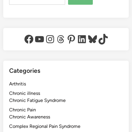
Facebook
YouTube
Instagram
Threads
Pinterest
LinkedIn
Bluesky
TikTok
Categories
Arthritis
Chronic illness
Chronic Fatigue Syndrome
Chronic Pain
Chronic Awareness
Complex Regional Pain Syndrome