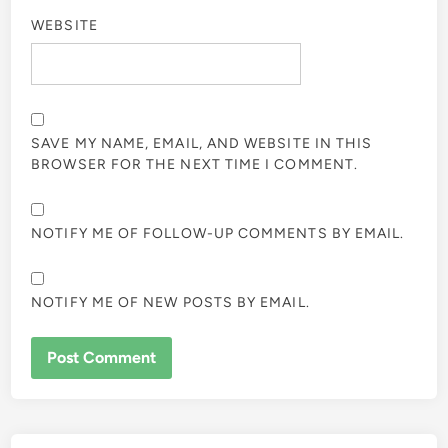
WEBSITE
SAVE MY NAME, EMAIL, AND WEBSITE IN THIS
BROWSER FOR THE NEXT TIME I COMMENT.
NOTIFY ME OF FOLLOW-UP COMMENTS BY EMAIL.
NOTIFY ME OF NEW POSTS BY EMAIL.