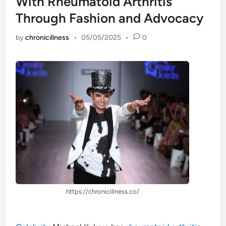
With Rheumatoid Arthritis
Through Fashion and Advocacy
by
chronicillness
•
05/05/2025
•
0
https://chronicillness.co/