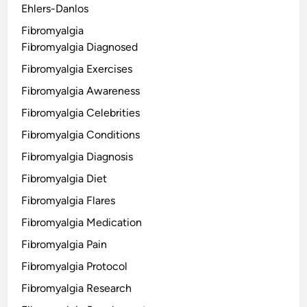
Ehlers-Danlos
Fibromyalgia
Fibromyalgia Diagnosed
Fibromyalgia Exercises
Fibromyalgia Awareness
Fibromyalgia Celebrities
Fibromyalgia Conditions
Fibromyalgia Diagnosis
Fibromyalgia Diet
Fibromyalgia Flares
Fibromyalgia Medication
Fibromyalgia Pain
Fibromyalgia Protocol
Fibromyalgia Research