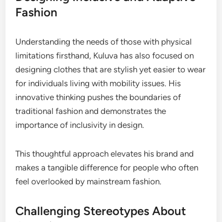
Fashion
Understanding the needs of those with physical
limitations firsthand, Kuluva has also focused on
designing clothes that are stylish yet easier to wear
for individuals living with mobility issues. His
innovative thinking pushes the boundaries of
traditional fashion and demonstrates the
importance of inclusivity in design.
This thoughtful approach elevates his brand and
makes a tangible difference for people who often
feel overlooked by mainstream fashion.
Challenging Stereotypes About