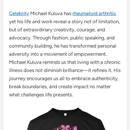
Celebrity
Michael Kuluva has
rheumatoid arthritis
,
yet his life and work reveal a story not of limitation,
but of extraordinary creativity, courage, and
advocacy. Through fashion, public speaking, and
community building, he has transformed personal
adversity into a movement of empowerment.
Michael Kuluva reminds us that living with a chronic
illness does not diminish brilliance—it refines it. His
journey encourages us all to embrace authenticity,
break boundaries, and create impact no matter
what challenges life presents.