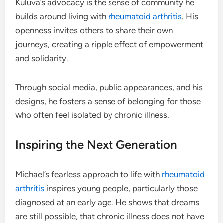
Kuluva’s advocacy is the sense of community he
builds around living with
rheumatoid arthritis
. His
openness invites others to share their own
journeys, creating a ripple effect of empowerment
and solidarity.
Through social media, public appearances, and his
designs, he fosters a sense of belonging for those
who often feel isolated by chronic illness.
Inspiring the Next Generation
Michael’s fearless approach to life with
rheumatoid
arthritis
inspires young people, particularly those
diagnosed at an early age. He shows that dreams
are still possible, that chronic illness does not have