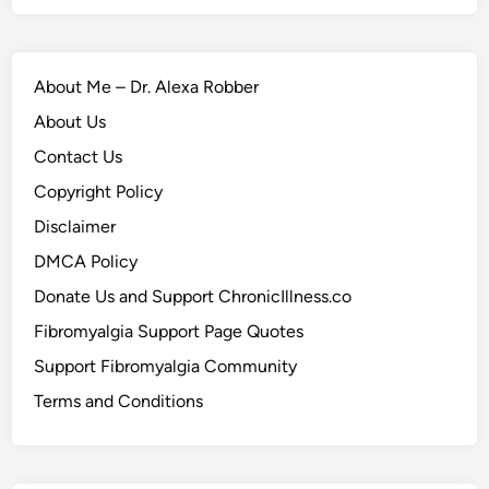
About Me – Dr. Alexa Robber
About Us
Contact Us
Copyright Policy
Disclaimer
DMCA Policy
Donate Us and Support ChronicIllness.co
Fibromyalgia Support Page Quotes
Support Fibromyalgia Community
Terms and Conditions