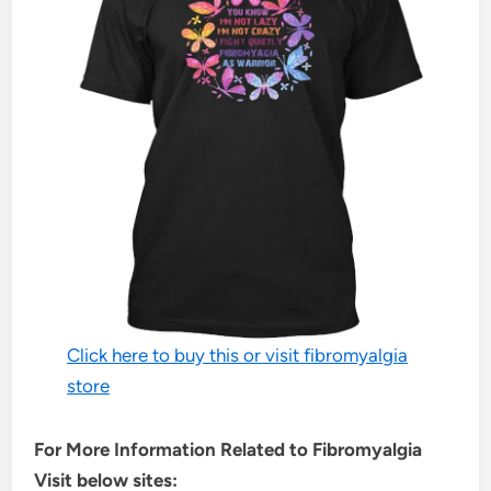
Click here to buy this or visit fibromyalgia
store
For More Information Related to Fibromyalgia
Visit below sites: