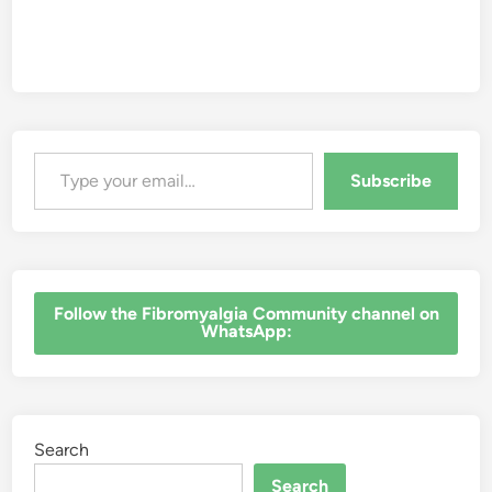
Type your email…
Subscribe
‎Follow the Fibromyalgia Community channel on
WhatsApp:
Search
Search