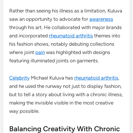
Rather than seeing his illness as a limitation, Kuluva
saw an opportunity to advocate for
awareness
through his art. He collaborated with major brands
and incorporated
rheumatoid arthritis
themes into
his fashion shows, notably debuting collections
where joint
pain
was highlighted with designs
featuring illuminated joints on garments.
Celebrity
Michael Kuluva has
rheumatoid arthritis
,
and he used the runway not just to display fashion,
but to tell a story about living with a chronic illness,
making the invisible visible in the most creative
way possible.
Balancing Creativity With Chronic