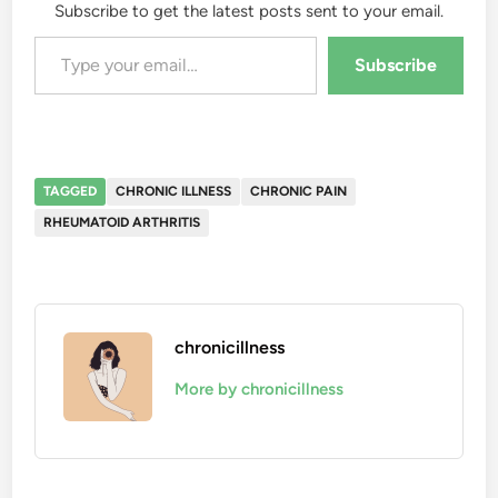
Subscribe to get the latest posts sent to your email.
Type your email…
Subscribe
TAGGED
CHRONIC ILLNESS
CHRONIC PAIN
RHEUMATOID ARTHRITIS
chronicillness
More by chronicillness