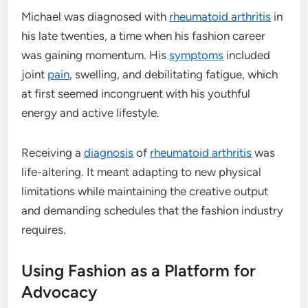
Michael was diagnosed with
rheumatoid arthritis
in
his late twenties, a time when his fashion career
was gaining momentum. His
symptoms
included
joint
pain
, swelling, and debilitating fatigue, which
at first seemed incongruent with his youthful
energy and active lifestyle.
Receiving a
diagnosis
of
rheumatoid arthritis
was
life-altering. It meant adapting to new physical
limitations while maintaining the creative output
and demanding schedules that the fashion industry
requires.
Using Fashion as a Platform for
Advocacy