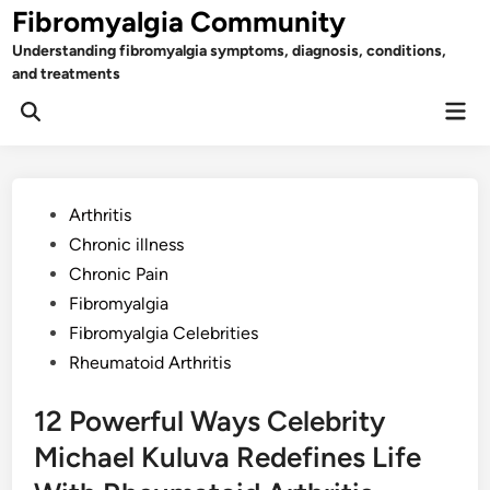
Skip
Fibromyalgia Community
to
Understanding fibromyalgia symptoms, diagnosis, conditions,
content
and treatments
Mai
Open
Men
Search
Posted
Arthritis
in
Chronic illness
Chronic Pain
Fibromyalgia
Fibromyalgia Celebrities
Rheumatoid Arthritis
12 Powerful Ways Celebrity
Michael Kuluva Redefines Life