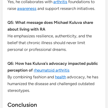
Yes, he collaborates with
arthritis
foundations to
raise
awareness
and support research initiatives.
Q5: What message does Michael Kuluva share
about living with RA
He emphasizes resilience, authenticity, and the
belief that chronic illness should never limit
personal or professional dreams.
Q6: How has Kuluva’s advocacy impacted public
perception of
rheumatoid arthritis
By combining fashion and
health
advocacy, he has
humanized the disease and challenged outdated
stereotypes.
Conclusion