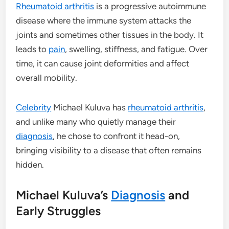
Rheumatoid arthritis
is a progressive autoimmune
disease where the immune system attacks the
joints and sometimes other tissues in the body. It
leads to
pain
, swelling, stiffness, and fatigue. Over
time, it can cause joint deformities and affect
overall mobility.
Celebrity
Michael Kuluva has
rheumatoid arthritis
,
and unlike many who quietly manage their
diagnosis
, he chose to confront it head-on,
bringing visibility to a disease that often remains
hidden.
Michael Kuluva’s
Diagnosis
and
Early Struggles