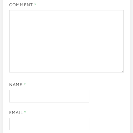
COMMENT
*
NAME
*
EMAIL
*