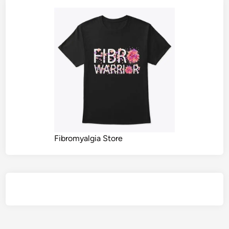
Fibromyalgia Store