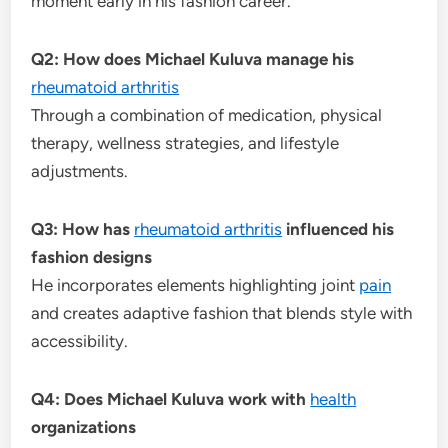
moment early in his fashion career.
Q2: How does Michael Kuluva manage his
rheumatoid arthritis
Through a combination of medication, physical
therapy, wellness strategies, and lifestyle
adjustments.
Q3: How has
rheumatoid arthritis
influenced his
fashion designs
He incorporates elements highlighting joint
pain
and creates adaptive fashion that blends style with
accessibility.
Q4: Does Michael Kuluva work with
health
organizations