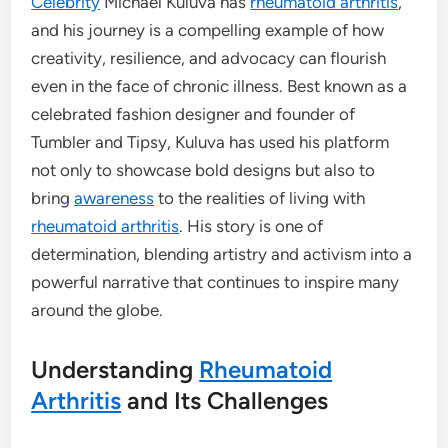
Celebrity
Michael Kuluva has
rheumatoid arthritis
,
and his journey is a compelling example of how
creativity, resilience, and advocacy can flourish
even in the face of chronic illness. Best known as a
celebrated fashion designer and founder of
Tumbler and Tipsy, Kuluva has used his platform
not only to showcase bold designs but also to
bring
awareness
to the realities of living with
rheumatoid arthritis
. His story is one of
determination, blending artistry and activism into a
powerful narrative that continues to inspire many
around the globe.
Understanding
Rheumatoid
Arthritis
and Its Challenges