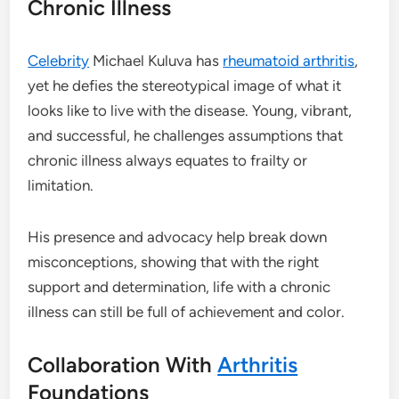
Chronic Illness
Celebrity
Michael Kuluva has
rheumatoid arthritis
,
yet he defies the stereotypical image of what it
looks like to live with the disease. Young, vibrant,
and successful, he challenges assumptions that
chronic illness always equates to frailty or
limitation.
His presence and advocacy help break down
misconceptions, showing that with the right
support and determination, life with a chronic
illness can still be full of achievement and color.
Collaboration With
Arthritis
Foundations