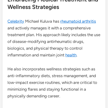
Wellness Strategies
Celebrity
Michael Kuluva has
rheumatoid arthritis
and actively manages it with a comprehensive
treatment plan. His approach likely includes the use
of disease-modifying antirheumatic drugs,
biologics, and physical therapy to control
inflammation and maintain joint
health
.
He also incorporates wellness strategies such as
anti-inflammatory diets, stress management, and
low-impact exercise routines, which are critical to
minimizing flares and staying functional in a
physically demanding career.