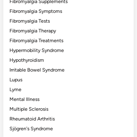
Fibromyalgia Supplements
Fibromyalgia Symptoms
Fibromyalgia Tests
Fibromyalgia Therapy
Fibromyalgia Treatments
Hypermobility Syndrome
Hypothyroidism
Irritable Bowel Syndrome
Lupus
Lyme
Mental Illness
Multiple Sclerosis
Rheumatoid Arthritis
Sjögren's Syndrome