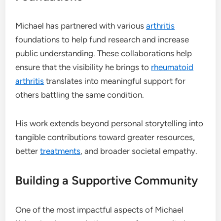
Michael has partnered with various
arthritis
foundations to help fund research and increase
public understanding. These collaborations help
ensure that the visibility he brings to
rheumatoid
arthritis
translates into meaningful support for
others battling the same condition.
His work extends beyond personal storytelling into
tangible contributions toward greater resources,
better
treatments
, and broader societal empathy.
Building a Supportive Community
One of the most impactful aspects of Michael