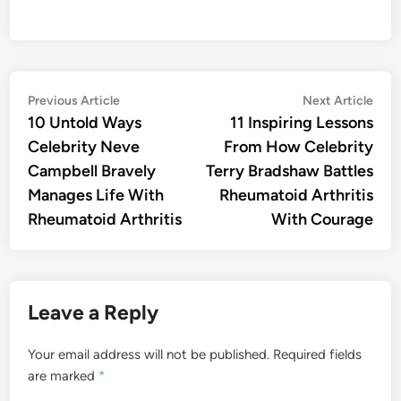
Post
Previous
Nex
Previous Article
Next Article
article:
artic
10 Untold Ways
11 Inspiring Lessons
navigation
Celebrity Neve
From How Celebrity
Campbell Bravely
Terry Bradshaw Battles
Manages Life With
Rheumatoid Arthritis
Rheumatoid Arthritis
With Courage
Leave a Reply
Your email address will not be published.
Required fields
are marked
*