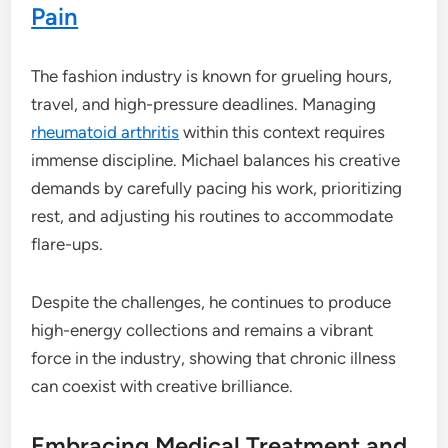
Pain
The fashion industry is known for grueling hours,
travel, and high-pressure deadlines. Managing
rheumatoid arthritis
within this context requires
immense discipline. Michael balances his creative
demands by carefully pacing his work, prioritizing
rest, and adjusting his routines to accommodate
flare-ups.
Despite the challenges, he continues to produce
high-energy collections and remains a vibrant
force in the industry, showing that chronic illness
can coexist with creative brilliance.
Embracing Medical Treatment and