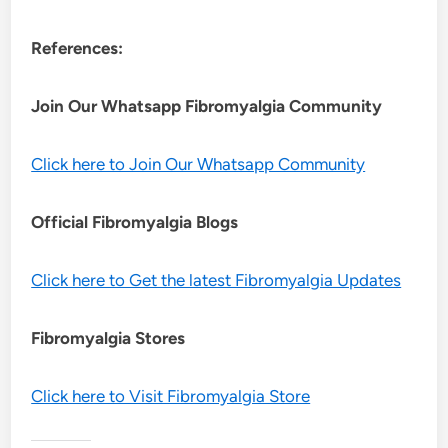
References:
Join Our Whatsapp
Fibromyalgia
Community
Click here to Join Our Whatsapp Community
Official Fibromyalgia Blogs
Click here to Get the latest Fibromyalgia Updates
Fibromyalgia Stores
Click here to Visit Fibromyalgia Store