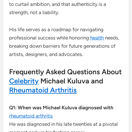
to curtail ambition, and that authenticity is a
strength, not a liability.
His life serves as a roadmap for navigating
professional success while honoring
health
needs,
breaking down barriers for future generations of
artists, designers, and advocates.
Frequently Asked Questions About
Celebrity
Michael Kuluva and
Rheumatoid Arthritis
Q1: When was Michael Kuluva diagnosed with
rheumatoid arthritis
He was diagnosed in his late twenties at a pivotal