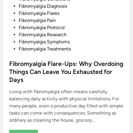
o
w
i
Fibromyalgia Diagnosis
t
n
o
Fibromyalgia Flares
F
Fibromyalgia Pain
i
n
Fibromyalgia Protocol
d
R
Fibromyalgia Research
e
Fibromyalgia Symptoms
l
i
Fibromyalgia Treatments
e
f
Fibromyalgia Flare-Ups: Why Overdoing
Things Can Leave You Exhausted for
Days
Living with fibromyalgia often means carefully
balancing daily activity with physical limitations. For
many people, even a productive day filled with simple
tasks can come with consequences. Something as
ordinary as cleaning the house, grocery…