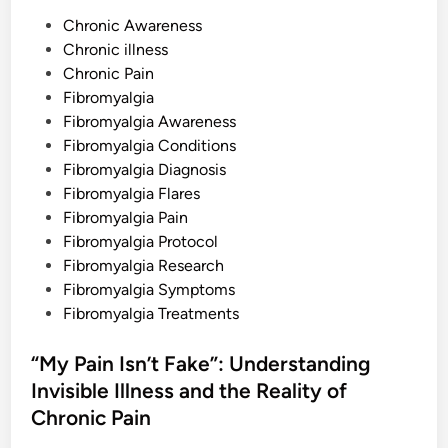
g
P
F
Chronic Awareness
o
o
Chronic illness
r
m
s
Chronic Pain
i
c
t
Fibromyalgia
a
e
Fibromyalgia Awareness
t
i
d
Fibromyalgia Conditions
o
n
i
Fibromyalgia Diagnosis
a
n
n
Fibromyalgia Flares
d
Fibromyalgia Pain
t
h
Fibromyalgia Protocol
e
F
Fibromyalgia Research
e
Fibromyalgia Symptoms
e
l
Fibromyalgia Treatments
i
n
g
“My Pain Isn’t Fake”: Understanding
o
f
Invisible Illness and the Reality of
B
u
Chronic Pain
g
s
U