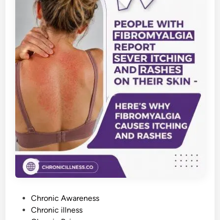
P
Chronic Awareness
o
Chronic illness