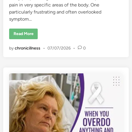
pain in very specific areas of the body. One
particularly frustrating and often overlooked
symptom…
T
Read More
h
i
g
by
chronicillness
•
07/07/2026
•
0
h
P
a
i
n
i
n
F
i
b
r
o
m
y
a
l
g
i
a
: