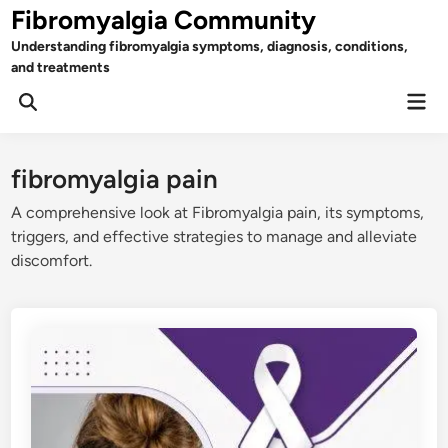
Skip
Fibromyalgia Community
to
Understanding fibromyalgia symptoms, diagnosis, conditions,
content
and treatments
Mai
Open
Men
Search
fibromyalgia pain
A comprehensive look at Fibromyalgia pain, its symptoms,
triggers, and effective strategies to manage and alleviate
discomfort.