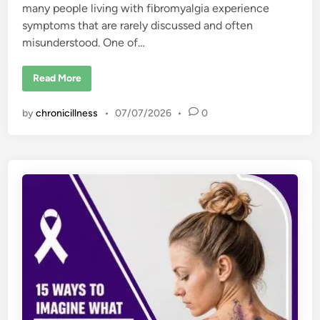
many people living with fibromyalgia experience
symptoms that are rarely discussed and often
misunderstood. One of…
W
Read More
h
y
P
by
chronicillness
•
07/07/2026
•
0
e
o
p
l
e
W
i
t
h
F
i
b
r
o
m
y
a
l
g
i
a