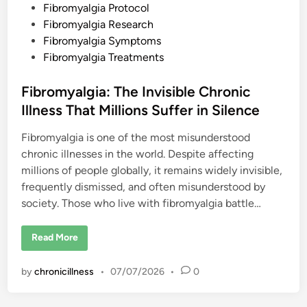
a
Fibromyalgia Protocol
y
s
Fibromyalgia Research
Fibromyalgia Symptoms
Fibromyalgia Treatments
Fibromyalgia: The Invisible Chronic
Illness That Millions Suffer in Silence
Fibromyalgia is one of the most misunderstood
chronic illnesses in the world. Despite affecting
millions of people globally, it remains widely invisible,
frequently dismissed, and often misunderstood by
society. Those who live with fibromyalgia battle…
F
Read More
i
b
r
by
chronicillness
•
07/07/2026
•
0
o
m
y
a