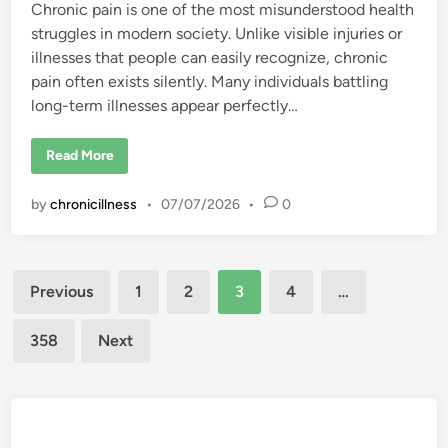
Chronic pain is one of the most misunderstood health
n
d
struggles in modern society. Unlike visible injuries or
e
r
illnesses that people can easily recognize, chronic
t
h
pain often exists silently. Many individuals battling
e
long-term illnesses appear perfectly…
S
k
i
n
“
Read More
M
y
P
by
chronicillness
•
07/07/2026
•
0
a
i
n
I
s
Posts
n
Previous
1
2
3
4
…
’
t
pagination
F
a
358
Next
k
e
”
:
U
n
d