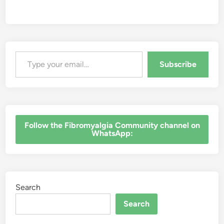
R
e
a
l
i
t
y
o
Type your email…
f
C
Subscribe
h
r
o
n
i
c
P
a
‎Follow the Fibromyalgia Community channel on
i
WhatsApp:
n
Search
Search