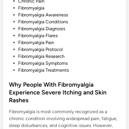
s
Chronic Pain
t
Fibromyalgia
e
Fibromyalgia Awareness
d
Fibromyalgia Conditions
i
Fibromyalgia Diagnosis
n
Fibromyalgia Flares
Fibromyalgia Pain
Fibromyalgia Protocol
Fibromyalgia Research
Fibromyalgia Symptoms
Fibromyalgia Treatments
Why People With Fibromyalgia
Experience Severe Itching and Skin
Rashes
Fibromyalgia is most commonly recognized as a
chronic condition involving widespread pain, fatigue,
sleep disturbances, and cognitive issues. However,