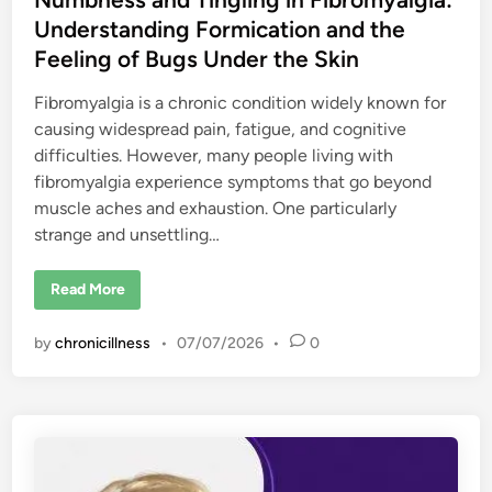
Understanding Formication and the
Feeling of Bugs Under the Skin
Fibromyalgia is a chronic condition widely known for
causing widespread pain, fatigue, and cognitive
difficulties. However, many people living with
fibromyalgia experience symptoms that go beyond
muscle aches and exhaustion. One particularly
strange and unsettling…
N
Read More
u
m
b
by
chronicillness
•
07/07/2026
•
0
n
e
s
s
a
n
d
T
i
n