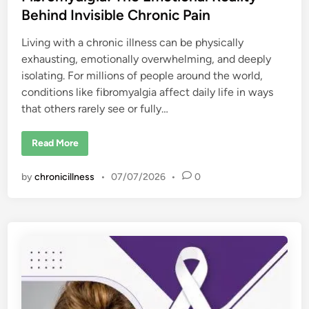
Behind Invisible Chronic Pain
Living with a chronic illness can be physically
exhausting, emotionally overwhelming, and deeply
isolating. For millions of people around the world,
conditions like fibromyalgia affect daily life in ways
that others rarely see or fully…
L
Read More
a
d
y
by
chronicillness
•
07/07/2026
•
0
G
a
g
a
O
p
e
n
s
U
p
A
b
o