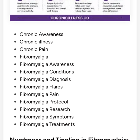
h
a
t
M
i
l
l
P
i
Chronic Awareness
o
o
Chronic illness
n
s
s
Chronic Pain
S
u
t
Fibromyalgia
f
e
Fibromyalgia Awareness
f
e
d
Fibromyalgia Conditions
r
i
i
Fibromyalgia Diagnosis
n
n
S
Fibromyalgia Flares
i
Fibromyalgia Pain
l
e
Fibromyalgia Protocol
n
c
Fibromyalgia Research
e
Fibromyalgia Symptoms
Fibromyalgia Treatments
Numbness and Tingling in Fibromyalgia: