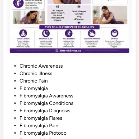
a
i
n
D
i
s
o
r
d
e
r
F
e
e
l
P
s
Chronic Awareness
L
o
Chronic illness
i
k
s
Chronic Pain
e
–
t
Fibromyalgia
F
e
Fibromyalgia Awareness
o
r
d
Fibromyalgia Conditions
P
e
i
Fibromyalgia Diagnosis
o
n
p
Fibromyalgia Flares
l
Fibromyalgia Pain
e
W
Fibromyalgia Protocol
h