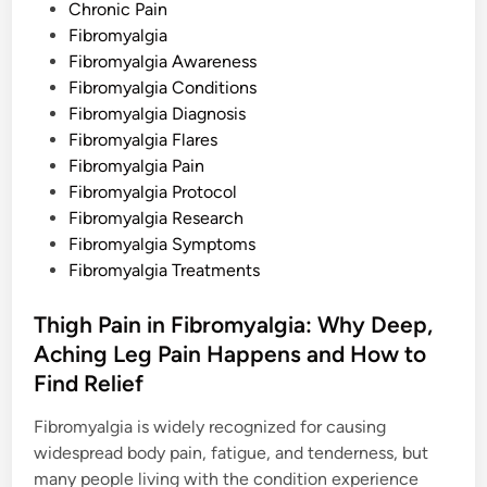
I
s
Chronic Pain
t
c
t
Fibromyalgia
h
e
Fibromyalgia Awareness
i
n
d
Fibromyalgia Conditions
g
a
i
Fibromyalgia Diagnosis
n
n
d
Fibromyalgia Flares
R
Fibromyalgia Pain
a
s
Fibromyalgia Protocol
h
e
Fibromyalgia Research
s
Fibromyalgia Symptoms
Fibromyalgia Treatments
Thigh Pain in Fibromyalgia: Why Deep,
Aching Leg Pain Happens and How to
Find Relief
Fibromyalgia is widely recognized for causing
widespread body pain, fatigue, and tenderness, but
many people living with the condition experience