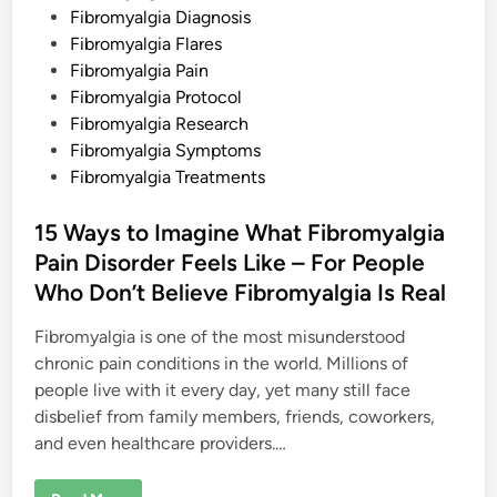
s
i
Fibromyalgia Diagnosis
h
n
e
Fibromyalgia Flares
s
Fibromyalgia Pain
Fibromyalgia Protocol
Fibromyalgia Research
Fibromyalgia Symptoms
Fibromyalgia Treatments
15 Ways to Imagine What Fibromyalgia
Pain Disorder Feels Like – For People
Who Don’t Believe Fibromyalgia Is Real
Fibromyalgia is one of the most misunderstood
chronic pain conditions in the world. Millions of
people live with it every day, yet many still face
disbelief from family members, friends, coworkers,
and even healthcare providers.…