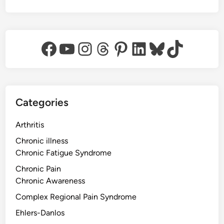
Facebook
YouTube
Instagram
Threads
Pinterest
LinkedIn
Bluesky
TikTok
Categories
Arthritis
Chronic illness
Chronic Fatigue Syndrome
Chronic Pain
Chronic Awareness
Complex Regional Pain Syndrome
Ehlers-Danlos