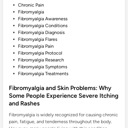
t
s
Chronic Pain
y
B
t
Fibromyalgia
e
e
Fibromyalgia Awareness
h
i
d
Fibromyalgia Conditions
n
d
i
Fibromyalgia Diagnosis
I
n
n
Fibromyalgia Flares
v
Fibromyalgia Pain
i
s
Fibromyalgia Protocol
i
b
Fibromyalgia Research
l
Fibromyalgia Symptoms
e
C
Fibromyalgia Treatments
h
r
o
Fibromyalgia and Skin Problems: Why
n
i
Some People Experience Severe Itching
c
P
and Rashes
a
i
n
Fibromyalgia is widely recognized for causing chronic
pain, fatigue, and tenderness throughout the body.