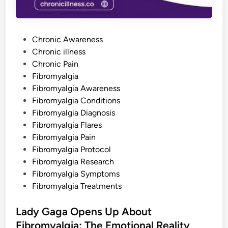
t
o
P
r
e
P
v
Chronic Awareness
e
o
Chronic illness
n
t
s
Chronic Pain
T
h
t
Fibromyalgia
e
e
Fibromyalgia Awareness
m
d
Fibromyalgia Conditions
i
Fibromyalgia Diagnosis
n
Fibromyalgia Flares
Fibromyalgia Pain
Fibromyalgia Protocol
Fibromyalgia Research
Fibromyalgia Symptoms
Fibromyalgia Treatments
Lady Gaga Opens Up About
Fibromyalgia: The Emotional Reality