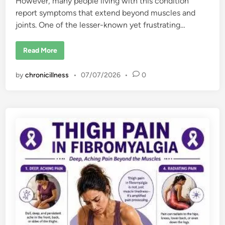
However, many people living with this condition
report symptoms that extend beyond muscles and
joints. One of the lesser-known yet frustrating…
F
Read More
i
b
r
by
chronicillness
•
07/07/2026
•
0
o
m
y
a
l
g
i
a
a
n
d
S
k
i
n
P
r
o
b
l
e