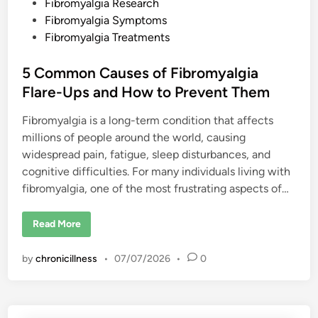
o
Fibromyalgia Research
D
Fibromyalgia Symptoms
o
n
Fibromyalgia Treatments
’
t
B
5 Common Causes of Fibromyalgia
e
l
Flare-Ups and How to Prevent Them
i
e
v
Fibromyalgia is a long-term condition that affects
e
F
millions of people around the world, causing
i
b
widespread pain, fatigue, sleep disturbances, and
r
o
cognitive difficulties. For many individuals living with
m
fibromyalgia, one of the most frustrating aspects of…
y
a
l
g
5
Read More
i
C
a
o
I
m
by
chronicillness
•
07/07/2026
•
0
s
m
R
o
e
n
a
C
l
a
u