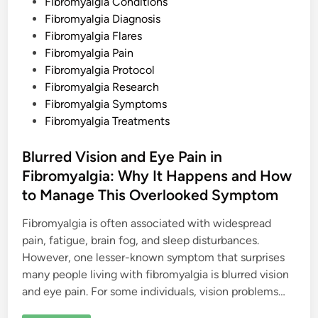
d
Fibromyalgia Conditions
o
n
i
Fibromyalgia Diagnosis
a
n
l
Fibromyalgia Flares
a
Fibromyalgia Pain
n
d
Fibromyalgia Protocol
P
h
Fibromyalgia Research
y
Fibromyalgia Symptoms
s
i
Fibromyalgia Treatments
c
a
l
Blurred Vision and Eye Pain in
R
e
Fibromyalgia: Why It Happens and How
a
l
to Manage This Overlooked Symptom
i
t
y
Fibromyalgia is often associated with widespread
pain, fatigue, brain fog, and sleep disturbances.
However, one lesser-known symptom that surprises
many people living with fibromyalgia is blurred vision
and eye pain. For some individuals, vision problems…