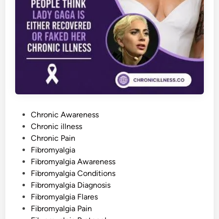
n
S
p
r
e
a
d
s
B
e
y
o
n
d
t
h
P
e
Chronic Awareness
M
o
Chronic illness
u
s
s
Chronic Pain
c
l
t
Fibromyalgia
e
e
Fibromyalgia Awareness
s
d
Fibromyalgia Conditions
i
Fibromyalgia Diagnosis
n
Fibromyalgia Flares
Fibromyalgia Pain