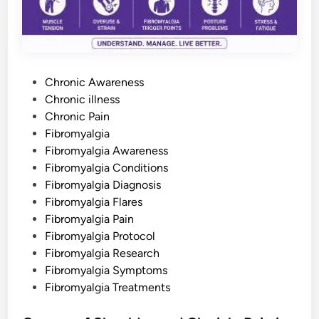
O
u
r
L
o
v
e
d
P
O
Chronic Awareness
n
o
Chronic illness
e
s
s
Chronic Pain
C
o
t
Fibromyalgia
u
e
Fibromyalgia Awareness
l
d
d
Fibromyalgia Conditions
U
n
i
Fibromyalgia Diagnosis
d
n
e
Fibromyalgia Flares
r
Fibromyalgia Pain
s
t
Fibromyalgia Protocol
a
n
Fibromyalgia Research
d
Fibromyalgia Symptoms
Fibromyalgia Treatments