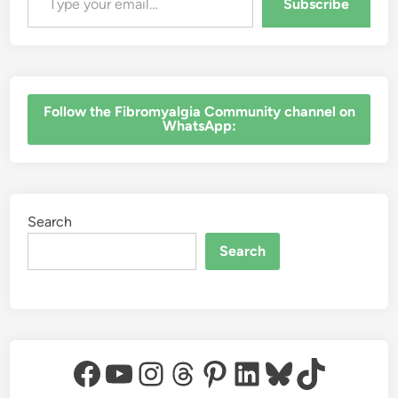
Subscribe
a
t
t
e
r
s
‎Follow the Fibromyalgia Community channel on
WhatsApp:
Search
Search
Facebook
YouTube
Instagram
Threads
Pinterest
LinkedIn
Bluesky
TikTok