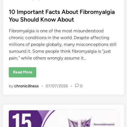
10 Important Facts About Fibromyalgia
You Should Know About
Fibromyalgia is one of the most misunderstood
chronic conditions in the world. Despite affecting
millions of people globally, many misconceptions still
surround it. Some people think fibromyalgia is “just
pain,” while others wrongly assume it…
1
Read More
0
I
m
by
chronicillness
•
07/07/2026
•
0
p
o
r
t
a
n
t
F
a
c