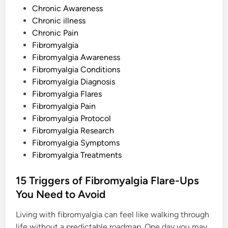
A
P
b
Chronic Awareness
o
o
Chronic illness
u
t
s
Chronic Pain
t
Fibromyalgia
e
Fibromyalgia Awareness
d
Fibromyalgia Conditions
i
Fibromyalgia Diagnosis
n
Fibromyalgia Flares
Fibromyalgia Pain
Fibromyalgia Protocol
Fibromyalgia Research
Fibromyalgia Symptoms
Fibromyalgia Treatments
15 Triggers of Fibromyalgia Flare-Ups
You Need to Avoid
Living with fibromyalgia can feel like walking through
life without a predictable roadmap. One day you may