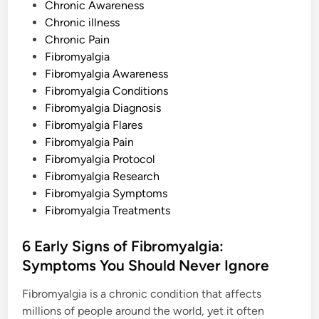
P
d
Chronic Awareness
H
o
Chronic illness
o
w
s
Chronic Pain
t
o
t
Fibromyalgia
D
e
Fibromyalgia Awareness
e
a
d
Fibromyalgia Conditions
l
W
i
Fibromyalgia Diagnosis
i
n
t
Fibromyalgia Flares
h
Fibromyalgia Pain
T
h
Fibromyalgia Protocol
i
s
Fibromyalgia Research
P
Fibromyalgia Symptoms
a
i
Fibromyalgia Treatments
n
f
u
6 Early Signs of Fibromyalgia:
l
S
Symptoms You Should Never Ignore
y
m
p
Fibromyalgia is a chronic condition that affects
t
o
millions of people around the world, yet it often
m