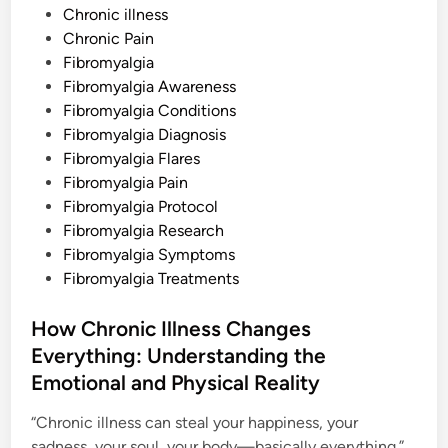
o
Chronic illness
s
Chronic Pain
t
Fibromyalgia
e
Fibromyalgia Awareness
d
Fibromyalgia Conditions
i
Fibromyalgia Diagnosis
n
Fibromyalgia Flares
Fibromyalgia Pain
Fibromyalgia Protocol
Fibromyalgia Research
Fibromyalgia Symptoms
Fibromyalgia Treatments
How Chronic Illness Changes
Everything: Understanding the
Emotional and Physical Reality
“Chronic illness can steal your happiness, your
sadness, your soul, your body—basically everything.”