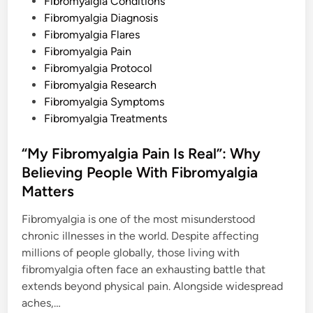
d
Fibromyalgia Conditions
i
Fibromyalgia Diagnosis
n
Fibromyalgia Flares
Fibromyalgia Pain
Fibromyalgia Protocol
Fibromyalgia Research
Fibromyalgia Symptoms
Fibromyalgia Treatments
“My Fibromyalgia Pain Is Real”: Why
Believing People With Fibromyalgia
Matters
Fibromyalgia is one of the most misunderstood
chronic illnesses in the world. Despite affecting
millions of people globally, those living with
fibromyalgia often face an exhausting battle that
extends beyond physical pain. Alongside widespread
aches,…