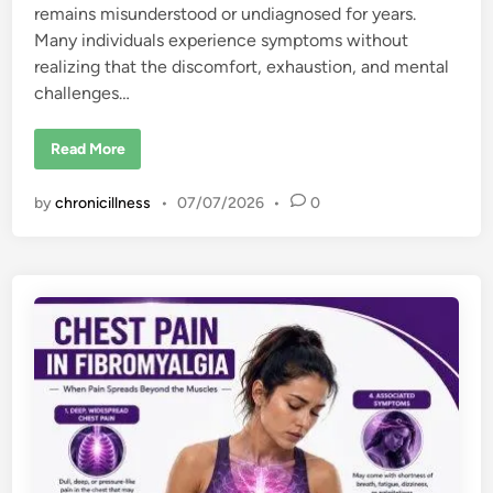
remains misunderstood or undiagnosed for years.
Many individuals experience symptoms without
realizing that the discomfort, exhaustion, and mental
challenges…
6
Read More
E
a
r
by
chronicillness
•
07/07/2026
•
0
l
y
S
i
g
n
s
o
f
F
i
b
r
o
m
y
a
l
g