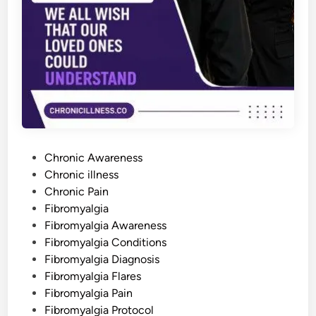
a
l
g
i
a
:
W
h
y
I
t
H
a
p
p
P
e
Chronic Awareness
n
o
Chronic illness
s
a
s
Chronic Pain
n
d
t
Fibromyalgia
H
e
Fibromyalgia Awareness
o
w
d
Fibromyalgia Conditions
t
o
i
Fibromyalgia Diagnosis
M
n
a
Fibromyalgia Flares
n
Fibromyalgia Pain
a
g
Fibromyalgia Protocol
e