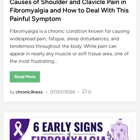
Causes of Shoulder and Clavicle Pain in
Fibromyalgia and How to Deal With This
Painful Symptom
Fibromyalgia is a chronic condition known for causing
widespread pain, fatigue, sleep disturbances, and
tenderness throughout the body. While pain can
appear in nearly any muscle or soft tissue area, one of
the most frustrating…
C
Read More
a
u
s
by
chronicillness
•
07/07/2026
•
0
e
s
o
f
S
h
o
u
l
d
e