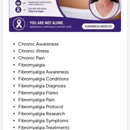
b
r
o
m
y
a
l
g
i
a
P
—
Chronic Awareness
o
o
Chronic illness
r
N
s
Chronic Pain
e
v
t
Fibromyalgia
e
e
Fibromyalgia Awareness
r
H
d
Fibromyalgia Conditions
a
d
i
Fibromyalgia Diagnosis
I
n
t
Fibromyalgia Flares
a
Fibromyalgia Pain
t
A
Fibromyalgia Protocol
l
l
Fibromyalgia Research
Fibromyalgia Symptoms
Fibromyalgia Treatments