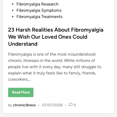
T
Fibromyalgia Research
h
Fibromyalgia Symptoms
i
s
Fibromyalgia Treatments
O
v
e
23 Harsh Realities About Fibromyalgia
r
l
We Wish Our Loved Ones Could
o
o
Understand
k
e
d
Fibromyalgia is one of the most misunderstood
S
y
chronic illnesses in the world. While millions of
m
p
people live with it every day, many still struggle to
t
o
explain what it truly feels like to family, friends,
m
coworkers,…
2
Read More
3
H
a
by
chronicillness
•
07/07/2026
•
0
r
s
h