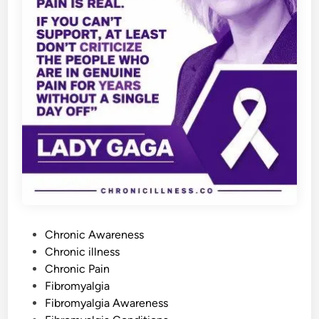
F
l
a
r
e
-
U
p
s
Y
o
u
N
e
e
d
t
o
A
v
o
i
d
P
Chronic Awareness
o
Chronic illness
s
Chronic Pain
t
Fibromyalgia
e
Fibromyalgia Awareness