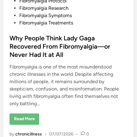
Fibromyalgia Protocol
Fibromyalgia Research
Fibromyalgia Symptoms
Fibromyalgia Treatments
Why People Think Lady Gaga
Recovered From Fibromyalgia—or
Never Had It at All
Fibromyalgia is one of the most misunderstood
chronic illnesses in the world. Despite affecting
millions of people, it remains surrounded by
skepticism, confusion, and misinformation. People
living with fibromyalgia often find themselves not
only battling…
W
Read More
h
y
P
by
chronicillness
•
07/07/2026
•
0
e