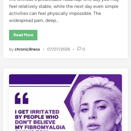
feel relatively stable, while the next day even simple
activities can feel physically impossible. The
widespread pain, deep…
1
Read More
5
T
r
by
chronicillness
•
07/07/2026
•
0
i
g
g
e
r
s
o
f
F
i
b
r
o
m
y
a
l
g
i
a