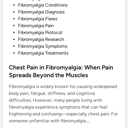
d
Fibromyalgia Conditions
i
Fibromyalgia Diagnosis
n
Fibromyalgia Flares
Fibromyalgia Pain
Fibromyalgia Protocol
Fibromyalgia Research
Fibromyalgia Symptoms
Fibromyalgia Treatments
Chest Pain in Fibromyalgia: When Pain
Spreads Beyond the Muscles
Fibromyalgia is widely known for causing widespread
body pain, fatigue, stiffness, and cognitive
difficulties. However, many people living with
fibromyalgia experience symptoms that can feel
frightening and confusing—especially chest pain. For
someone unfamiliar with fibromyalgia,…