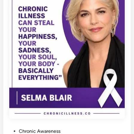
P
Chronic Awareness