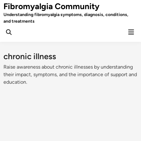
Skip
Fibromyalgia Community
to
Understanding fibromyalgia symptoms, diagnosis, conditions,
content
and treatments
Mai
Open
Men
Search
chronic illness
Raise awareness about chronic illnesses by understanding
their impact, symptoms, and the importance of support and
education.