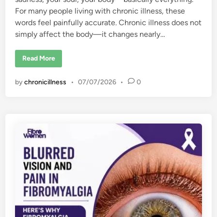
For many people living with chronic illness, these
words feel painfully accurate. Chronic illness does not
simply affect the body—it changes nearly…
H
Read More
o
w
C
by
chronicillness
•
07/07/2026
•
0
h
r
o
n
i
c
I
l
l
n
e
s
s
C
h
a
n
g
e
s