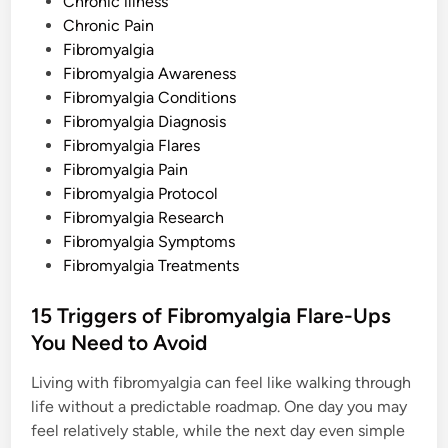
o
Chronic illness
u
t
s
Chronic Pain
t
Fibromyalgia
e
Fibromyalgia Awareness
d
Fibromyalgia Conditions
i
Fibromyalgia Diagnosis
n
Fibromyalgia Flares
Fibromyalgia Pain
Fibromyalgia Protocol
Fibromyalgia Research
Fibromyalgia Symptoms
Fibromyalgia Treatments
15 Triggers of Fibromyalgia Flare-Ups
You Need to Avoid
Living with fibromyalgia can feel like walking through
life without a predictable roadmap. One day you may
feel relatively stable, while the next day even simple