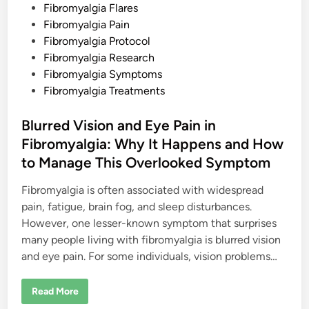
n
l
Fibromyalgia Flares
a
Fibromyalgia Pain
n
d
Fibromyalgia Protocol
P
h
Fibromyalgia Research
y
Fibromyalgia Symptoms
s
i
Fibromyalgia Treatments
c
a
l
Blurred Vision and Eye Pain in
R
e
Fibromyalgia: Why It Happens and How
a
l
to Manage This Overlooked Symptom
i
t
y
Fibromyalgia is often associated with widespread
pain, fatigue, brain fog, and sleep disturbances.
However, one lesser-known symptom that surprises
many people living with fibromyalgia is blurred vision
and eye pain. For some individuals, vision problems…
B
Read More
l