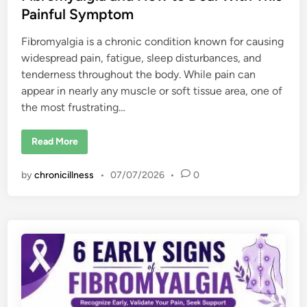
Painful Symptom
Fibromyalgia is a chronic condition known for causing
widespread pain, fatigue, sleep disturbances, and
tenderness throughout the body. While pain can
appear in nearly any muscle or soft tissue area, one of
the most frustrating…
C
Read More
a
u
s
by
chronicillness
•
07/07/2026
•
0
e
s
o
f
S
h
o
u
l
d
e
r
a
n