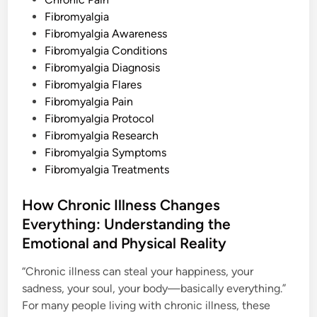
t
Fibromyalgia
e
Fibromyalgia Awareness
d
Fibromyalgia Conditions
i
Fibromyalgia Diagnosis
n
Fibromyalgia Flares
Fibromyalgia Pain
Fibromyalgia Protocol
Fibromyalgia Research
Fibromyalgia Symptoms
Fibromyalgia Treatments
How Chronic Illness Changes
Everything: Understanding the
Emotional and Physical Reality
“Chronic illness can steal your happiness, your
sadness, your soul, your body—basically everything.”
For many people living with chronic illness, these