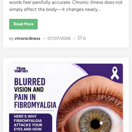
words feel painfully accurate. Chronic illness does not
simply affect the body—it changes nearly…
H
Read More
o
w
C
by
chronicillness
•
07/07/2026
•
0
h
r
o
n
i
c
I
l
l
n
e
s
s
C
h
a
n
g
e
s
E
v
e