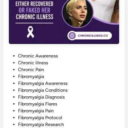
r
e
a
d
s
B
e
y
o
n
d
t
h
P
e
Chronic Awareness
M
o
Chronic illness
u
s
s
Chronic Pain
c
l
t
Fibromyalgia
e
e
Fibromyalgia Awareness
s
d
Fibromyalgia Conditions
i
Fibromyalgia Diagnosis
n
Fibromyalgia Flares
Fibromyalgia Pain
Fibromyalgia Protocol
Fibromyalgia Research