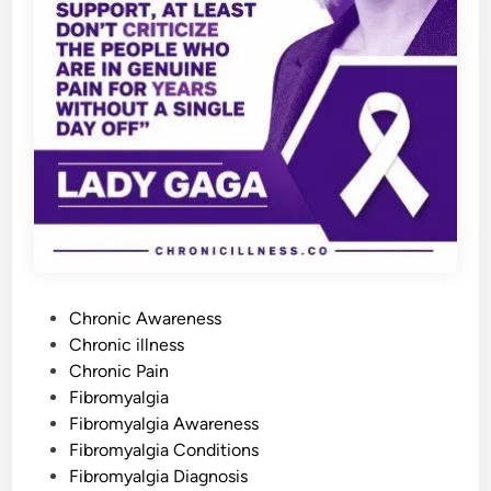
r
e
-
U
p
s
Y
o
u
N
e
e
d
t
o
A
v
o
i
d
P
Chronic Awareness
o
Chronic illness
s
Chronic Pain
t
Fibromyalgia
e
Fibromyalgia Awareness
d
Fibromyalgia Conditions
i
Fibromyalgia Diagnosis