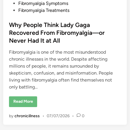
Fibromyalgia Symptoms
Fibromyalgia Treatments
Why People Think Lady Gaga
Recovered From Fibromyalgia—or
Never Had It at All
Fibromyalgia is one of the most misunderstood
chronic illnesses in the world. Despite affecting
millions of people, it remains surrounded by
skepticism, confusion, and misinformation. People
living with fibromyalgia often find themselves not
only battling…
W
Read More
h
y
P
by
chronicillness
•
07/07/2026
•
0
e
o
p
l