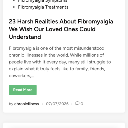
Fibromyalgia Symptoms
i
s
Fibromyalgia Treatments
O
v
e
23 Harsh Realities About Fibromyalgia
r
l
We Wish Our Loved Ones Could
o
o
Understand
k
e
d
Fibromyalgia is one of the most misunderstood
S
y
chronic illnesses in the world. While millions of
m
p
people live with it every day, many still struggle to
t
o
explain what it truly feels like to family, friends,
m
coworkers,…
2
Read More
3
H
a
by
chronicillness
•
07/07/2026
•
0
r
s
h
R
e
a