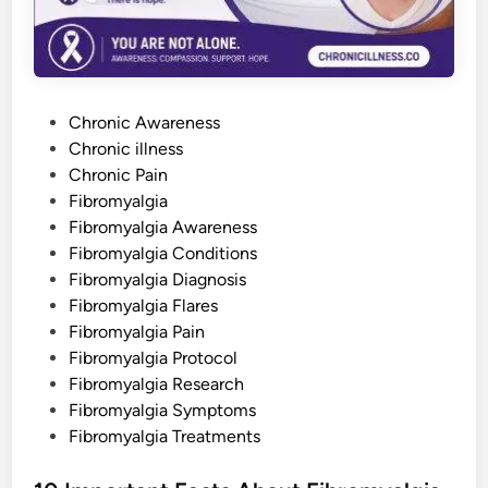
m
y
a
l
g
i
a
P
—
Chronic Awareness
o
o
Chronic illness
r
N
s
Chronic Pain
e
v
t
Fibromyalgia
e
e
Fibromyalgia Awareness
r
H
d
Fibromyalgia Conditions
a
d
i
Fibromyalgia Diagnosis
I
n
t
Fibromyalgia Flares
a
Fibromyalgia Pain
t
A
Fibromyalgia Protocol
l
l
Fibromyalgia Research
Fibromyalgia Symptoms
Fibromyalgia Treatments