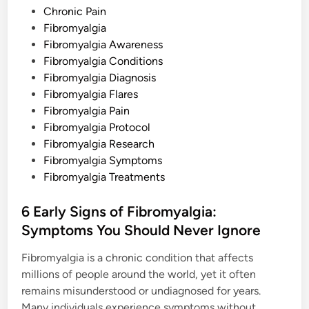
w
s
Chronic Pain
t
o
t
Fibromyalgia
D
e
Fibromyalgia Awareness
e
a
d
Fibromyalgia Conditions
l
W
i
Fibromyalgia Diagnosis
i
n
t
Fibromyalgia Flares
h
Fibromyalgia Pain
T
h
Fibromyalgia Protocol
i
s
Fibromyalgia Research
P
Fibromyalgia Symptoms
a
i
Fibromyalgia Treatments
n
f
u
6 Early Signs of Fibromyalgia:
l
S
Symptoms You Should Never Ignore
y
m
p
Fibromyalgia is a chronic condition that affects
t
o
millions of people around the world, yet it often
m
remains misunderstood or undiagnosed for years.
Many individuals experience symptoms without