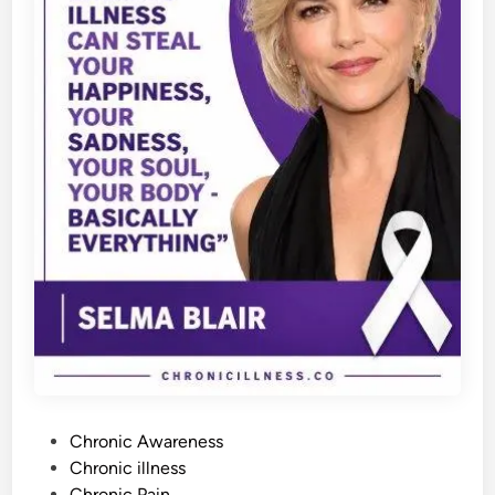
P
Chronic Awareness
o
Chronic illness
s
Chronic Pain