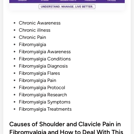
L
o
v
e
d
P
O
Chronic Awareness
n
o
Chronic illness
e
s
s
Chronic Pain
C
o
t
Fibromyalgia
u
e
Fibromyalgia Awareness
l
d
d
Fibromyalgia Conditions
U
n
i
Fibromyalgia Diagnosis
d
n
e
Fibromyalgia Flares
r
Fibromyalgia Pain
s
t
Fibromyalgia Protocol
a
n
Fibromyalgia Research
d
Fibromyalgia Symptoms
Fibromyalgia Treatments
Causes of Shoulder and Clavicle Pain in
Fibromyalgia and How to Deal With This