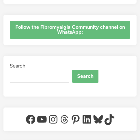
e
r
s
‎Follow the Fibromyalgia Community channel on
WhatsApp:
Search
Search
Facebook
YouTube
Instagram
Threads
Pinterest
LinkedIn
Bluesky
TikTok