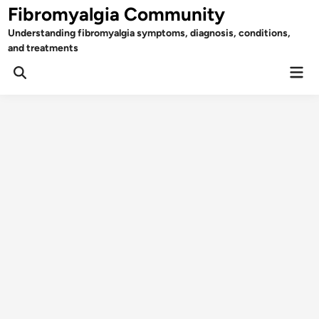
Skip
Fibromyalgia Community
to
Understanding fibromyalgia symptoms, diagnosis, conditions,
content
and treatments
Mai
Open
Men
Search