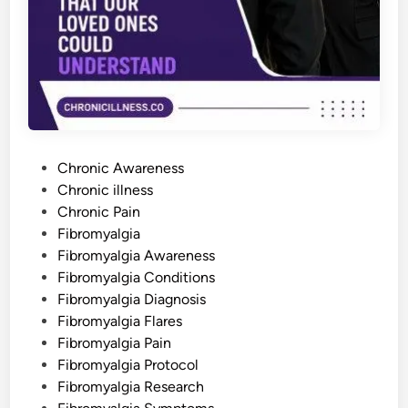
g
i
a
:
W
h
y
I
t
H
a
p
p
P
e
Chronic Awareness
n
o
Chronic illness
s
a
s
Chronic Pain
n
d
t
Fibromyalgia
H
e
Fibromyalgia Awareness
o
w
d
Fibromyalgia Conditions
t
o
i
Fibromyalgia Diagnosis
M
n
a
Fibromyalgia Flares
n
Fibromyalgia Pain
a
g
Fibromyalgia Protocol
e
T
Fibromyalgia Research
h