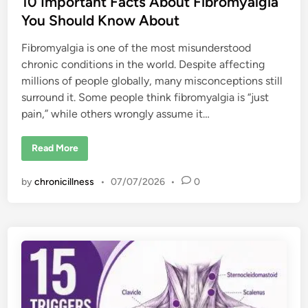
10 Important Facts About Fibromyalgia
You Should Know About
Fibromyalgia is one of the most misunderstood
chronic conditions in the world. Despite affecting
millions of people globally, many misconceptions still
surround it. Some people think fibromyalgia is “just
pain,” while others wrongly assume it…
1
Read More
0
I
m
by
chronicillness
•
07/07/2026
•
0
p
o
r
t
a
n
t
F
a
c
t
s
A