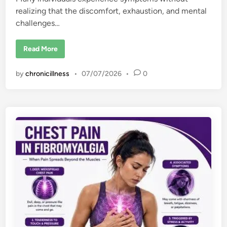
realizing that the discomfort, exhaustion, and mental
challenges…
6
Read More
E
a
r
by
chronicillness
•
07/07/2026
•
0
l
y
S
i
g
n
s
o
f
F
i
b
r
o
m
y
a
l
g
i
a
: