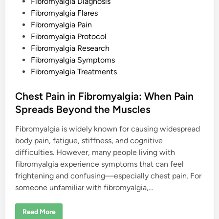
i
Fibromyalgia Diagnosis
n
Fibromyalgia Flares
Fibromyalgia Pain
Fibromyalgia Protocol
Fibromyalgia Research
Fibromyalgia Symptoms
Fibromyalgia Treatments
Chest Pain in Fibromyalgia: When Pain
Spreads Beyond the Muscles
Fibromyalgia is widely known for causing widespread
body pain, fatigue, stiffness, and cognitive
difficulties. However, many people living with
fibromyalgia experience symptoms that can feel
frightening and confusing—especially chest pain. For
someone unfamiliar with fibromyalgia,…
C
Read More
h