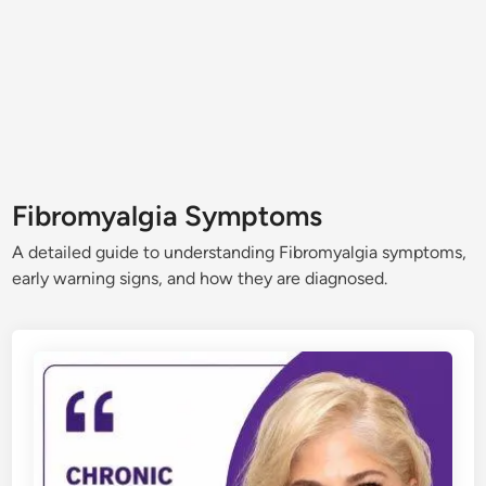
Fibromyalgia Symptoms
A detailed guide to understanding Fibromyalgia symptoms,
early warning signs, and how they are diagnosed.