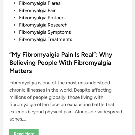
n
Fibromyalgia Flares
Fibromyalgia Pain
Fibromyalgia Protocol
Fibromyalgia Research
Fibromyalgia Symptoms
Fibromyalgia Treatments
“My Fibromyalgia Pain Is Real”: Why
Believing People With Fibromyalgia
Matters
Fibromyalgia is one of the most misunderstood
chronic illnesses in the world. Despite affecting
millions of people globally, those living with
fibromyalgia often face an exhausting battle that
extends beyond physical pain. Alongside widespread
aches,…
“
Read More