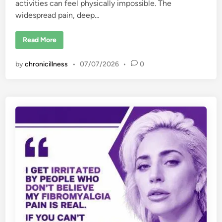
activities can feel physically impossible. The
widespread pain, deep…
1
Read More
5
T
r
by
chronicillness
•
07/07/2026
•
0
i
g
g
e
r
s
o
f
F
i
b
r
o
m
y
a
l
g
i
a
F
l
a