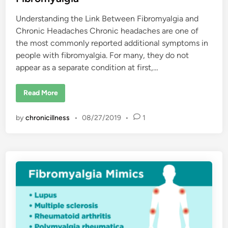
y
i
a
Understanding the Link Between Fibromyalgia and
n
l
g
Chronic Headaches Chronic headaches are one of
i
a
the most commonly reported additional symptoms in
?
people with fibromyalgia. For many, they do not
appear as a separate condition at first,…
H
Read More
o
w
I
by
chronicillness
•
08/27/2019
•
1
G
o
t
C
h
r
o
n
i
c
H
e
a
d
a
c