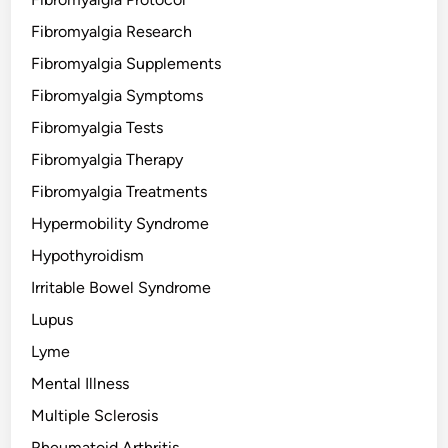
Fibromyalgia Research
Fibromyalgia Supplements
Fibromyalgia Symptoms
Fibromyalgia Tests
Fibromyalgia Therapy
Fibromyalgia Treatments
Hypermobility Syndrome
Hypothyroidism
Irritable Bowel Syndrome
Lupus
Lyme
Mental Illness
Multiple Sclerosis
Rheumatoid Arthritis