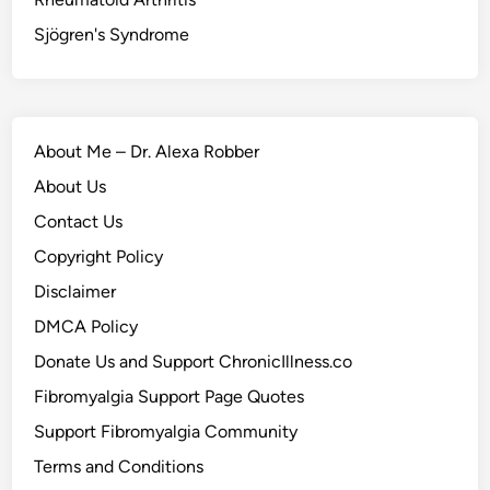
Sjögren's Syndrome
About Me – Dr. Alexa Robber
About Us
Contact Us
Copyright Policy
Disclaimer
DMCA Policy
Donate Us and Support ChronicIllness.co
Fibromyalgia Support Page Quotes
Support Fibromyalgia Community
Terms and Conditions