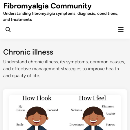
Skip
Fibromyalgia Community
to
Understanding fibromyalgia symptoms, diagnosis, conditions,
content
and treatments
Mai
Open
Men
Search
Chronic illness
Understand chronic illness, its symptoms, common causes,
and effective management strategies to improve health
and quality of life.