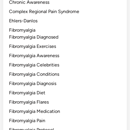
Chronic Awareness
Complex Regional Pain Syndrome
Ehlers-Danlos
Fibromyalgia
Fibromyalgia Diagnosed
Fibromyalgia Exercises
Fibromyalgia Awareness
Fibromyalgia Celebrities
Fibromyalgia Conditions
Fibromyalgia Diagnosis
Fibromyalgia Diet
Fibromyalgia Flares
Fibromyalgia Medication
Fibromyalgia Pain
Fibromyalgia Protocol