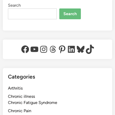
Search
Search
Facebook
YouTube
Instagram
Threads
Pinterest
LinkedIn
Bluesky
TikTok
Categories
Arthritis
Chronic illness
Chronic Fatigue Syndrome
Chronic Pain