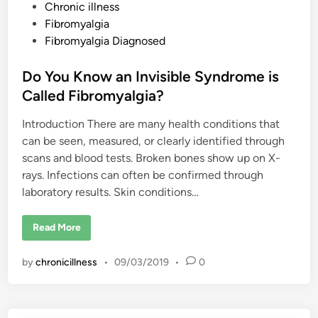
P
Chronic illness
v
i
o
Fibromyalgia
s
i
s
Fibromyalgia Diagnosed
b
t
l
e
e
Do You Know an Invisible Syndrome is
I
l
d
Called Fibromyalgia?
l
n
i
e
Introduction There are many health conditions that
n
s
s
can be seen, measured, or clearly identified through
?
scans and blood tests. Broken bones show up on X-
rays. Infections can often be confirmed through
laboratory results. Skin conditions…
D
Read More
o
Y
o
by
chronicillness
•
09/03/2019
•
0
u
K
n
o
w
a