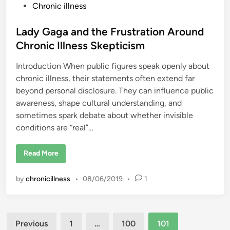
M
P
Chronic illness
i
s
o
t
s
Lady Gaga and the Frustration Around
a
k
t
Chronic Illness Skepticism
e
n
e
D
Introduction When public figures speak openly about
d
i
a
chronic illness, their statements often extend far
i
g
n
beyond personal disclosure. They can influence public
n
o
awareness, shape cultural understanding, and
s
e
sometimes spark debate about whether invisible
d
conditions are “real”…
L
Read More
a
d
y
by
chronicillness
•
08/06/2019
•
1
G
a
g
a
a
Posts
n
Previous
1
…
100
101
d