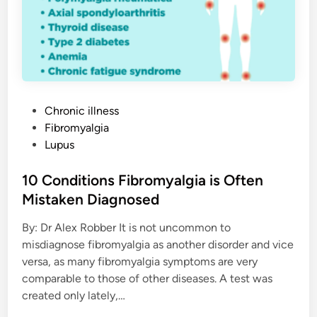
h
e
s
W
i
t
h
F
i
b
r
P
Chronic illness
o
o
Fibromyalgia
m
y
s
Lupus
a
l
t
g
e
10 Conditions Fibromyalgia is Often
i
a
d
Mistaken Diagnosed
i
By: Dr Alex Robber It is not uncommon to
n
misdiagnose fibromyalgia as another disorder and vice
versa, as many fibromyalgia symptoms are very
comparable to those of other diseases. A test was
created only lately,…