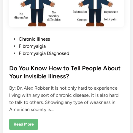
P
Chronic illness
o
Fibromyalgia
s
Fibromyalgia Diagnosed
t
e
Do You Know How to Tell People About
d
Your Invisible Illness?
i
By: Dr. Alex Robber It is not only hard to experience
n
living with any sort of chronic disease, it is also hard
to talk to others. Showing any type of weakness in
American society is…
D
Read More
o
Y