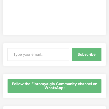
s
s
S
k
e
p
t
i
c
i
s
m
Type your email…
Subscribe
‎Follow the Fibromyalgia Community channel on
WhatsApp: