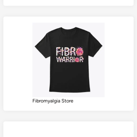
Fibromyalgia Store